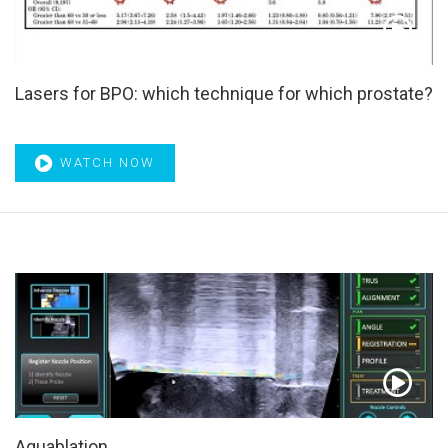
Lasers for BPO: which technique for which prostate?
WATCH NOW
Aquablation