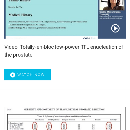
Video: Totally-en-bloc low-power TFL enucleation of
the prostate
WATCH NOW