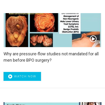
Blocker
,
α-blockers
,
α1-Blockers
Why are pressure-flow studies not mandated for all
men before BPO surgery?
WATCH NOW