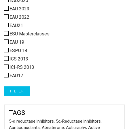
EAU2025
EAU 2023
EAU 2022
EAU21
ESU Masterclasses
EAU 19
ESPU 14
ICS 2013
ICI-RS 2013
EAU17
FILTER
TAGS
5-α reductase inhibitors
,
5α-Reductase inhibitors
,
Aanticoagulants
,
Abiraterone
,
Actigraphy
,
Active