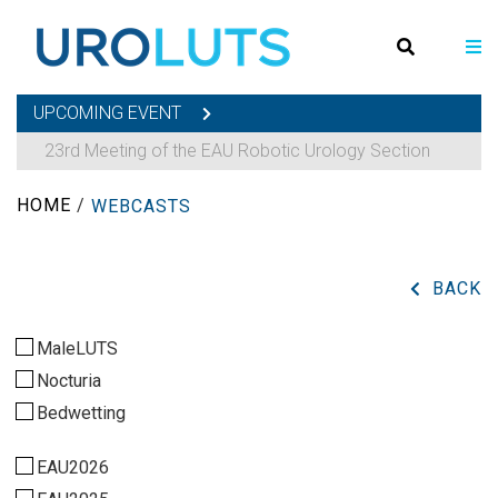
UPCOMING EVENT
23rd Meeting of the EAU Robotic Urology Section
HOME
/
WEBCASTS
BACK
MaleLUTS
Nocturia
Bedwetting
EAU2026