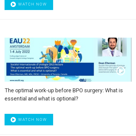
radiotherapy
,
Surgery
,
Surgical intervention
,
Surgical
WATCH NOW
margins
,
Surgical video
,
surgical videos
,
Survival outcome
,
Suture
,
Sympathetic nervous activity
,
Systematic biopsy
,
Systematic review
,
Tadalafil
,
Tamsulosin
,
Targeted Biopsy
,
Targeted therapies
,
Telomerase
,
Testosterone
,
ThuLEP
,
TITAN
,
TmLRP
,
Tolterodine
,
Tomography
,
TP53
,
Transcriptome
,
Transitional cell
,
Transitional cell
carcinoma
,
Transperineal template biopsy
,
Treatment
response
,
Tregs
,
Tumor suppressor genes
,
TUR syndrome
,
TURis
,
TURP
,
Ultrasensitive PSA
,
Ultrasonography
,
Underactive bladder
,
urethral implantable device
,
Urethral
injury
,
Urethral trauma
,
Urinary bladder neoplasms
,
Urinary
diversion
,
Urinary incontinence
,
Urinary Incontinence in
The optimal work-up before BPO surgery: What is
Adults
,
Urinary nerve growth factor
,
Urinary sphincter
,
Urinary tract infection
,
Urodynamic
,
Urodynamics
,
essential and what is optional?
Urodynamics techniques
,
Urolift
,
Urological surgery
,
Urothelial cancer
,
Urothelium
,
UROwebinar
,
UTUC
,
Vardenafil
,
Voiding
,
Voiding diary
,
Voiding dysfunction
,
WATCH NOW
Water diuresis
,
WCRF/AICR CUP
,
Webinar
,
Wnt
,
Zoledronic
acid
,
α-Adrenergic blocker
,
α-Adrenoceptor antagonists
,
α-