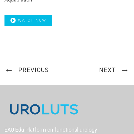
WATCH NOW
PREVIOUS
NEXT
EAU Edu Platform on functional urology