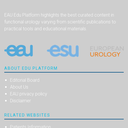
EAU Edu Platform highlights the best curated content in
functional urology varying from scientific publications to
practical tools and educational materials.
ABOUT EDU PLATFORM
Editorial Board
About Us
EAU privacy policy
Disclaimer
RELATED WEBSITES
Patients Information