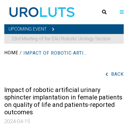
UPCOMING EVENT
23rd Meeting of the EAU Robotic Urology Section
HOME
/
IMPACT OF ROBOTIC ARTIFICIAL URINARY SPHINCTER IMPLANTATION IN FEMALE PATIENTS ON QUALITY OF LIFE AND PATIENTS-REPORTED OUTCOMES
BACK
Impact of robotic artificial urinary
sphincter implantation in female patients
on quality of life and patients-reported
outcomes
2024-04-15