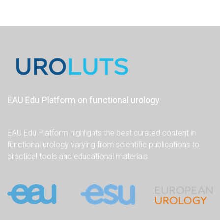
EAU Edu Platform on functional urology
EAU Edu Platform highlights the best curated content in
functional urology varying from scientific publications to
practical tools and educational materials.