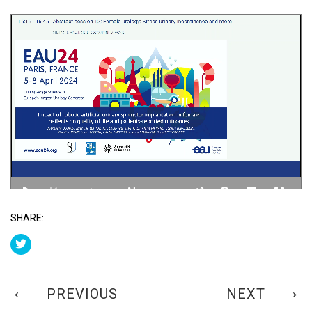
SHARE:
PREVIOUS
NEXT