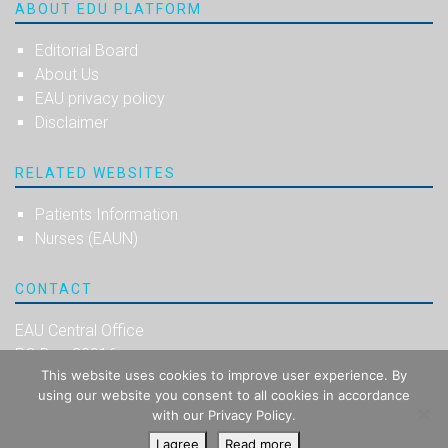
ABOUT EDU PLATFORM
Editorial Board
About Us
EAU privacy policy
Disclaimer
RELATED WEBSITES
Patients Information
Nurses (EAUN)
CONTACT
EAU Central Office
PO Box 30016
This website uses cookies to improve user experience. By
NL-6803 AA Arnhem
using our website you consent to all cookies in accordance
The Netherlands
with our Privacy Policy.
I agree
Read more