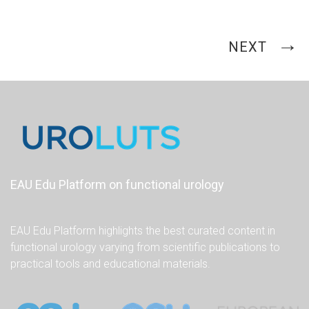
NEXT
EAU Edu Platform on functional urology
EAU Edu Platform highlights the best curated content in
functional urology varying from scientific publications to
practical tools and educational materials.