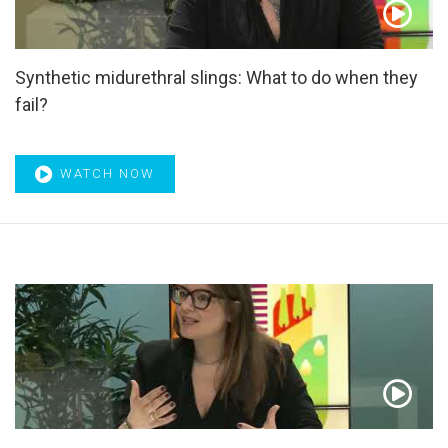
Systematic review
,
Tadalafil
,
Tamsulosin
,
Targeted Biopsy
,
Targeted therapies
,
Telomerase
,
Testosterone
,
ThuLEP
,
TITAN
,
TmLRP
,
Tolterodine
,
Tomography
,
TP53
,
Synthetic midurethral slings: What to do when they
Transcriptome
,
Transitional cell
,
Transitional cell
fail?
carcinoma
,
Transperineal template biopsy
,
Treatment
response
,
Tregs
,
Tumor suppressor genes
,
TUR syndrome
,
TURis
,
TURP
,
Ultrasensitive PSA
,
Ultrasonography
,
Underactive bladder
,
urethral implantable device
,
Urethral
WATCH NOW
injury
,
Urethral trauma
,
Urinary bladder neoplasms
,
Urinary
diversion
,
Urinary incontinence
,
Urinary Incontinence in
Adults
,
Urinary nerve growth factor
,
Urinary sphincter
,
Urinary tract infection
,
Urodynamic
,
Urodynamics
,
Urodynamics techniques
,
Urolift
,
Urological surgery
,
Urothelial cancer
,
Urothelium
,
UROwebinar
,
UTUC
,
Vardenafil
,
Voiding
,
Voiding diary
,
Voiding dysfunction
,
Water diuresis
,
WCRF/AICR CUP
,
Webinar
,
Wnt
,
Zoledronic
acid
,
α-Adrenergic blocker
,
α-Adrenoceptor antagonists
,
α-
Blocker
,
α-blockers
,
α1-Blockers