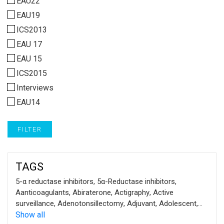
EAU22
EAU19
ICS2013
EAU 17
EAU 15
ICS2015
Interviews
EAU14
FILTER
TAGS
5-α reductase inhibitors
,
5α-Reductase inhibitors
,
Aanticoagulants
,
Abiraterone
,
Actigraphy
,
Active
surveillance
,
Adenotonsillectomy
,
Adjuvant
,
Adolescent
,
ADT
Show all
,
Advanced prostate cancer
,
Alkaline phosphatase
,