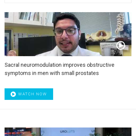
Alternative splicing
,
Androgen
,
Androgen antagonists
,
Androgen deprivation therapy
,
Androgen pathway
blockade
,
Androgen receptor inhibitor
,
Antegrade
ejaculation
,
Antiandrogens
,
Anticancer agents
,
Antidiuretic
,
Antimuscarinics
,
Apnea
,
Aquablation
,
ARCHES
,
Arousal
,
Article of the Month
,
ASCO GU21
,
ASCO GU22
,
ASCO21
,
AUA21
,
AUA24
,
Avanafil
,
BCG
,
BCG therapy
,
BCG-
unresponsive disease
,
Benign Prostatic Diseases
,
BHC80
,
BHP
,
Biochemical recurrence
,
Biomarkers
,
Biopsy
,
bipolar
TURO
,
Bisphosphonates
,
Bladder
,
Bladder capacity
,
Bladder
Sacral neuromodulation improves obstructive
injury
,
Bladder neoplasms
,
Bladder outlet obstruction
,
symptoms in men with small prostates
Bladder trauma
,
Bladder-sparing therapy
,
Bladder-sparing
trimodality
,
BNC
,
Bone metastases
,
BOO
,
BOOI
,
BPD
,
BPE
,
BPH
,
BPO
,
BRCA1
,
BRCA2
,
Cabozantinib
,
Carcinoma
,
Castrate-resistanter
,
Castration-resistant
,
WATCH NOW
Chemoradiotherapy
,
Chemotherapy
,
Chronic bacterial
prostatitis
,
Chronic kidney disease
,
Circadian rhythms
,
Clinical pathways
,
Clinical practice guidelines
,
Clinical
staging
,
Clinical trial
,
Clinical trials
,
Cohort study
,
Collaborative care
,
Comorbidity
,
Corticotropin-releasing
factor
,
COVID-19
,
CP/CPPS
,
CPPS
,
Cryosurgery
,
cSP
,