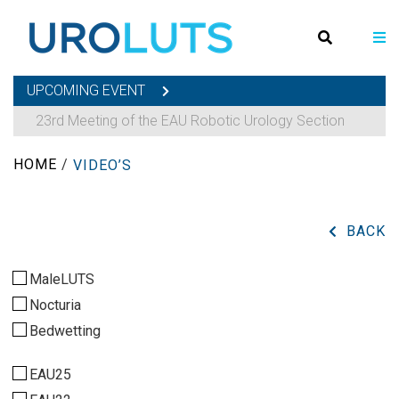
UPCOMING EVENT
23rd Meeting of the EAU Robotic Urology Section
HOME
/
VIDEO’S
BACK
MaleLUTS
Nocturia
Bedwetting
EAU25