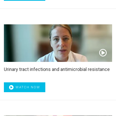
Overdiagnosis
,
p53
,
Paediatric Urology
,
Parental
punishment
,
Partial nephrectomy
,
Pathogenesis
,
Pathophysiology
,
Patient information
,
Patient satisfaction
,
Patient-reported outcome
,
PCa21
,
PD-L1
,
Pembrolizumab
,
Penile rehabilitation
,
Permixon
,
PET
,
PET/CT
,
Pharmacology
,
Phenotypically directed multimodal
management
,
Phosphodiesterase type 5 inhibitor
,
Phosphodiesterase type 5 inhibitors
,
Phytotherapy
,
Placebo effect
,
Plasmakinetic enucleation
,
PLND
,
Positron
emission tomography
,
Postoperative complications
,
Potential risk factors
,
POUT trial
,
Precision medicine
,
Pretreatment risk stratification
,
Pretreatment tables
,
Urinary tract infections and antimicrobial resistance
Prevention & control
,
Primary tumor treatment
,
Prognosis
,
Prognostic model
,
Prognostication
,
Prospective study
,
Prostasomes
,
Prostate
,
Prostate arterial embolisation
,
WATCH NOW
Prostate screening
,
Prostate surgery
,
Prostate-specific
antigen
,
Prostate-specific membrane antigen
,
Prostatectomy
,
Prostatic
,
Prostatic arterial embolization
,
Prostatic artery embolization
,
Prostatic hyperplasia
,
Prostatic neoplasms
,
Prostatitis
,
ProtecT trial
,