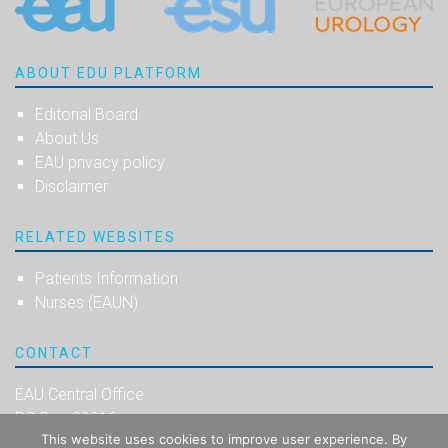
ABOUT EDU PLATFORM
Editorial Board
About Us
EAU privacy policy
Disclaimer
RELATED WEBSITES
Patients Information
Nurses (EAUN)
CONTACT
EAU Central Office
PO Box 30016
This website uses cookies to improve user experience. By
NL-6803 AA Arnhem