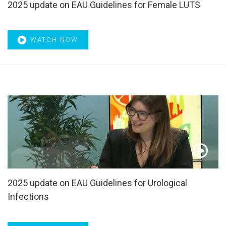
2025 update on EAU Guidelines for Female LUTS
WATCH NOW
2025 update on EAU Guidelines for Urological
Infections