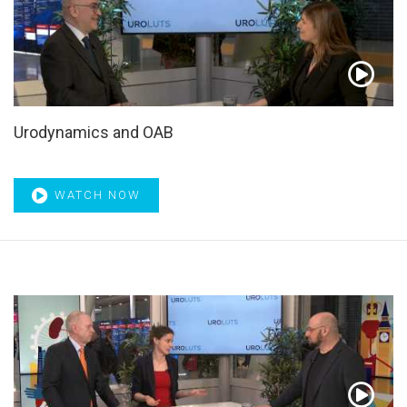
Curriculum
,
Cystectomy
,
Deferred treatment
,
Depression
,
Desmopressin
,
Detrusor
,
Detrusor hypocontractility
,
Detrusor overactivity
,
Diagnosis
,
Dihydrotestosterone
,
Disease progression
,
Docetaxel
,
Drug adherence
,
Drug
therapy
,
Dutasteride
,
Early recurrence patterns
,
EAU
,
EAU21
,
EAU22
,
Ejaculation
,
Ejaculation preservation
,
Urodynamics and OAB
Ejaculatory dysfunction
,
Emission-computed
,
EMUC21
,
EMUC22
,
End-to-side nerve grafting
,
Endoscopic surgery
,
Enuresis
,
Enzalutamide
,
EORTC
,
Epidemiology
,
ERBB2
,
ERCC2
,
Erectile dysfunction
,
Erectile function
,
ERUS22
,
WATCH NOW
ESMO21
,
ESMO22
,
ESOU Online
,
ESOU21
,
ESOU22
,
ESU
Masterclass
,
ESU Masterclasses
,
External beam
radiotherapy
,
Fexapotide triflutate
,
Fibrosis
,
Finasteride
,
Focal therapy
,
Fractures
,
Frail patient​
,
Frequency volume
chart
,
Frozen section
,
Fusion biopsies
,
Gene expression
analysis
,
Genomic classifier
,
Genomics
,
GL-XPS
,
Glomerular filtration rate
,
GreenLight laser
,
Guidelines
,
Hematuria
,
Herbal medicines
,
High-risk NMIBC
,
Highlight of
the Month
,
HoLEP
,
hormone-sensitive
,
HORRAD
,
HRQL
,
Hypogonadism
,
Hypoxia
,
IC/BPS
,
ICS21
,
Image guided