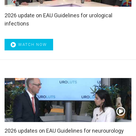
biopsy
,
Imaging
,
IMDC risk model
,
Immune checkpoint
,
Immune checkpoint blockade
,
Immunohistochemistry
,
2026 update on EAU Guidelines for urological
Immunoregulation
,
Immunotherapy
,
Impaired contractility
,
Incontinence
,
Index lesion
,
Indocyanine green
,
Infection
,
infections
Infertility
,
Inflammation
,
Inflammatory biomarkers
,
Innervation
,
Intensity-modulated radiotherapy
,
Intravesical
therapy
,
IPP
,
IPSS
,
iTIND
,
Kidney cancer
,
Laparoscopic
WATCH NOW
radical cystectomy
,
Laparoscopy
,
Laser Bipolar
,
Laser
prostatectomy
,
Laser therapy
,
Local radiotherapy
,
Localised
,
Localized
,
Localized prostate cancer
,
LUT
,
LUTS
,
Lymph node excision
,
Lymph node metastases
,
Lymph nodes
,
Lymphadenectomy
,
Major cardiac adverse
event
,
Male LUTS
,
Management of Non-Neurogenic LUTS
incl. BPO
,
Mapping
,
Mass spectrometry
,
Masterclass
,
Masterclass on BPO
,
Masterclass on Lasers in urology
,
Masterclass on MIBC
,
Masterclass on NMIBC
,
Masterclasses
,
MDV3100
,
Medical therapy
,
Melatonin
,
Membranous urethra
,
Meta analysis
,
Meta regression
,
Metabolic syndrome
,
Metastasectomy
,
Metastasis
,
Metastasized
,
Metastatic
,
Metastatic urothelial cancer
,
2026 updates on EAU Guidelines for neurourology