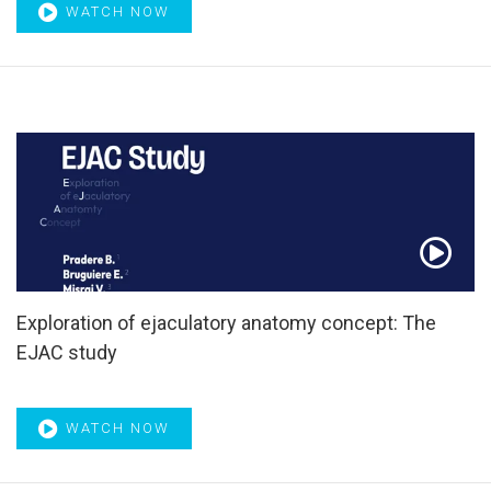
WATCH NOW
Exploration of ejaculatory anatomy concept: The
EJAC study
WATCH NOW