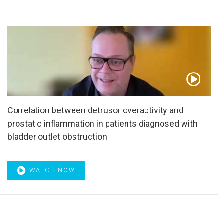
Correlation between detrusor overactivity and
prostatic inflammation in patients diagnosed with
bladder outlet obstruction
WATCH NOW