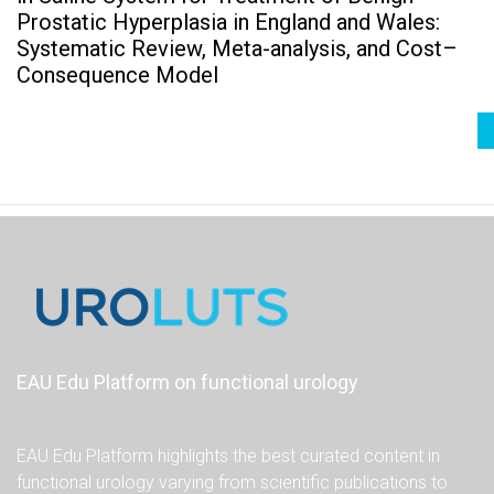
Prostatic Hyperplasia in England and Wales:
Systematic Review, Meta-analysis, and Cost–
Consequence Model
EAU Edu Platform on functional urology
EAU Edu Platform highlights the best curated content in
functional urology varying from scientific publications to