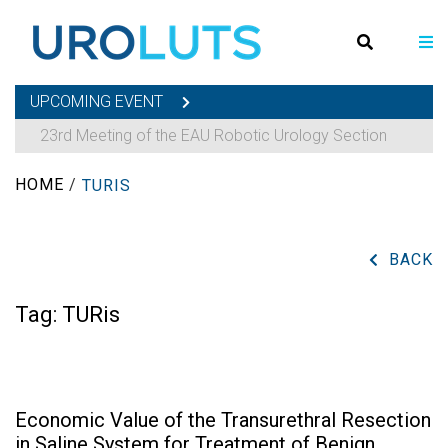
UPCOMING EVENT
23rd Meeting of the EAU Robotic Urology Section
HOME
/
TURIS
BACK
Tag:
TURis
Economic Value of the Transurethral Resection
in Saline System for Treatment of Benign