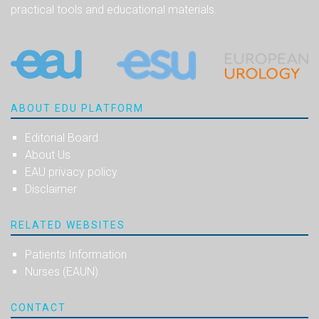
practical tools and educational materials.
ABOUT EDU PLATFORM
Editorial Board
About Us
EAU privacy policy
Disclaimer
RELATED WEBSITES
Patients Information
Nurses (EAUN)
CONTACT