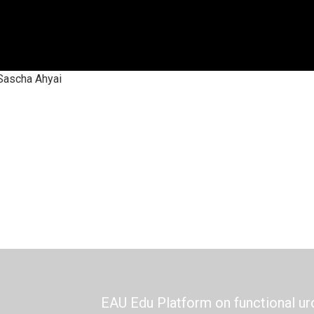
Sascha Ahyai
EAU Edu Platform on functional ur