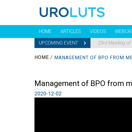
HOME
ARTICLES
VIDEOS
WEBCA
UPCOMING EVENT
23rd Meeting of
HOME
/
Management of BPO from medic
2020-12-02