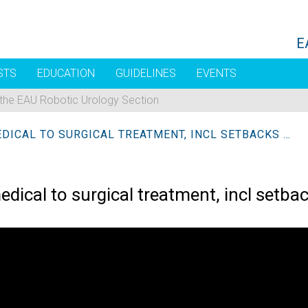
E
STS
EDUCATION
GUIDELINES
EVENTS
 the EAU Robotic Urology Section
MANAGEMENT OF BPO FROM MEDICAL TO SURGICAL TREATMENT, INCL SETBACKS + OPERATIVE SOLUTION
al to surgical treatment, incl setbac