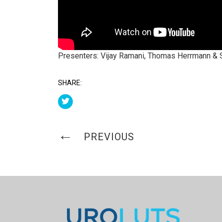
Presenters: Vijay Ramani, Thomas Herrmann & 
SHARE:
PREVIOUS