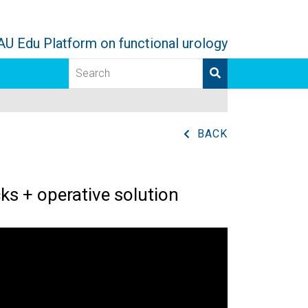
AU Edu Platform on functional urology
BACK
ks + operative solution