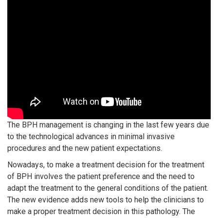
The BPH management is changing in the last few years due
to the technological advances in minimal invasive
procedures and the new patient expectations.
Nowadays, to make a treatment decision for the treatment
of BPH involves the patient preference and the need to
adapt the treatment to the general conditions of the patient.
The new evidence adds new tools to help the clinicians to
make a proper treatment decision in this pathology. The