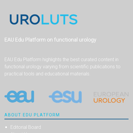
EAU Edu Platform on functional urology
EAU Edu Platform highlights the best curated content in
functional urology varying from scientific publications to
practical tools and educational materials.
ABOUT EDU PLATFORM
Editorial Board