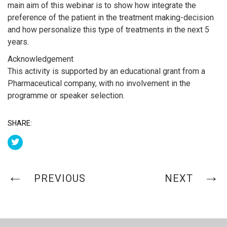
main aim of this webinar is to show how integrate the
preference of the patient in the treatment making-decision
and how personalize this type of treatments in the next 5
years.
Acknowledgement
This activity is supported by an educational grant from a
Pharmaceutical company, with no involvement in the
programme or speaker selection.
SHARE:
PREVIOUS
NEXT