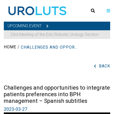
UPCOMING EVENT
23rd Meeting of the EAU Robotic Urology Section
HOME
/
CHALLENGES AND OPPORTUNITIES TO INTEGRATE PATIENTS PREFERENCES INTO BPH MANAGEMENT – SPANISH SUBTITLES
BACK
Challenges and opportunities to integrate
patients preferences into BPH
management – Spanish subtitles
2023-03-27