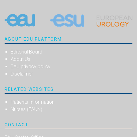
ABOUT EDU PLATFORM
Editorial Board
About Us
EAU privacy policy
Disclaimer
RELATED WEBSITES
Patients Information
Nurses (EAUN)
CONTACT