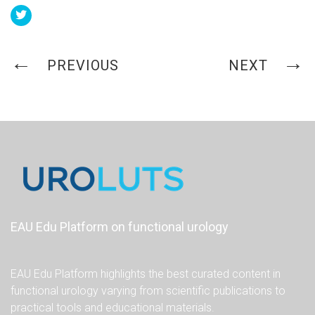
PREVIOUS
NEXT
EAU Edu Platform on functional urology
EAU Edu Platform highlights the best curated content in
functional urology varying from scientific publications to
practical tools and educational materials.