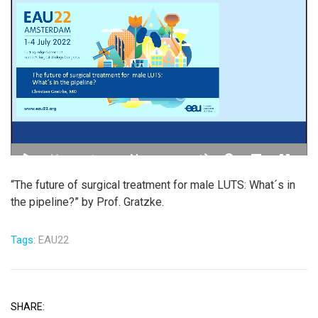
“The future of surgical treatment for male LUTS: What´s in
the pipeline?” by Prof. Gratzke.
Tags:
EAU22
SHARE: