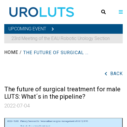
UPCOMING EVENT
23rd Meeting of the EAU Robotic Urology Section
HOME
/
THE FUTURE OF SURGICAL TREATMENT FOR MALE LUTS: WHAT´S IN THE PIPELINE?
BACK
The future of surgical treatment for male
LUTS: What´s in the pipeline?
2022-07-04