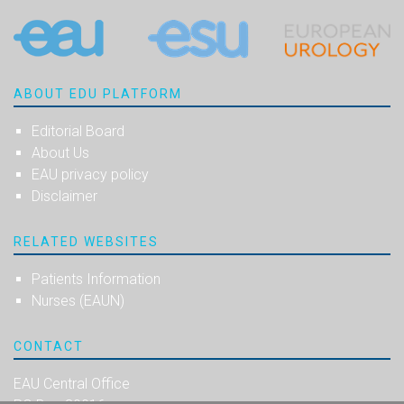
ABOUT EDU PLATFORM
Editorial Board
About Us
EAU privacy policy
Disclaimer
RELATED WEBSITES
Patients Information
Nurses (EAUN)
CONTACT
EAU Central Office