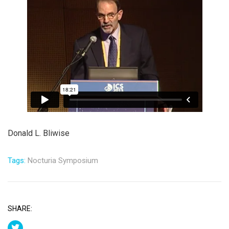
Donald L. Bliwise
Tags:
Nocturia Symposium
SHARE: