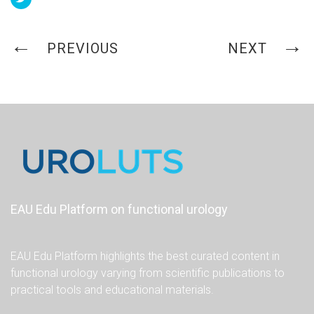
PREVIOUS
NEXT
EAU Edu Platform on functional urology
EAU Edu Platform highlights the best curated content in
functional urology varying from scientific publications to
practical tools and educational materials.