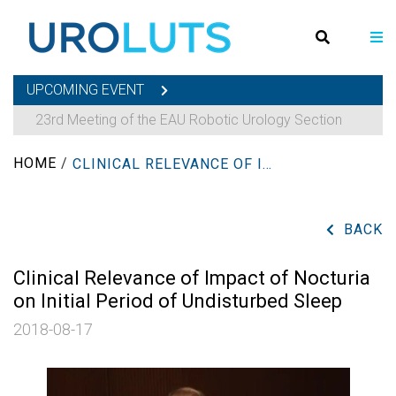
UPCOMING EVENT
23rd Meeting of the EAU Robotic Urology Section
HOME
/
CLINICAL RELEVANCE OF IMPACT OF NOCTURIA ON INITIAL PERIOD OF UNDISTURBED SLEEP
BACK
Clinical Relevance of Impact of Nocturia
on Initial Period of Undisturbed Sleep
2018-08-17