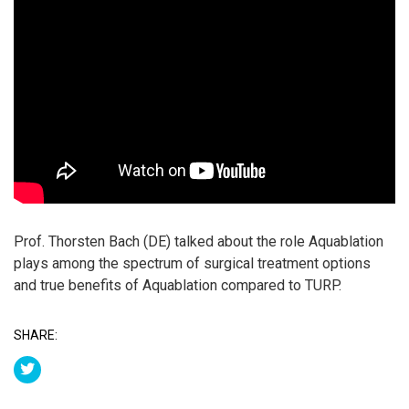
Prof. Thorsten Bach (DE) talked about the role Aquablation
plays among the spectrum of surgical treatment options
and true benefits of Aquablation compared to TURP.
SHARE: