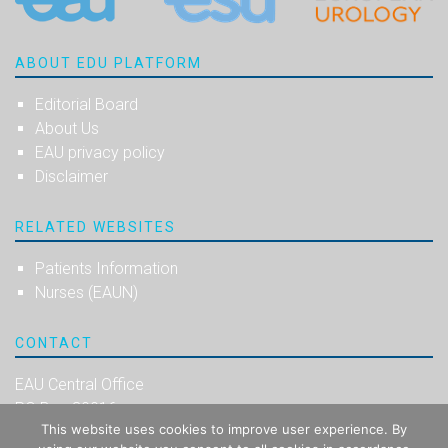
ABOUT EDU PLATFORM
Editorial Board
About Us
EAU privacy policy
Disclaimer
RELATED WEBSITES
Patients Information
Nurses (EAUN)
CONTACT
EAU Central Office
PO Box 30016
This website uses cookies to improve user experience. By
NL-6803 AA Arnhem