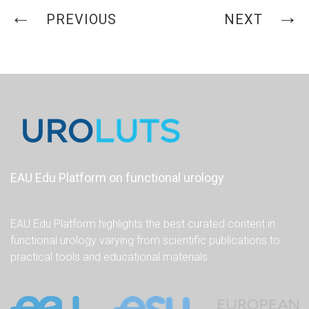
PREVIOUS
NEXT
EAU Edu Platform on functional urology
EAU Edu Platform highlights the best curated content in
functional urology varying from scientific publications to
practical tools and educational materials.