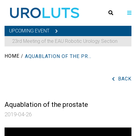
UPCOMING EVENT
23rd Meeting of the EAU Robotic Urology Section
HOME
/
AQUABLATION OF THE PROSTATE
BACK
Aquablation of the prostate
2019-04-26