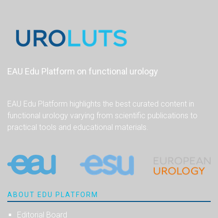
EAU Edu Platform on functional urology
EAU Edu Platform highlights the best curated content in
functional urology varying from scientific publications to
practical tools and educational materials.
ABOUT EDU PLATFORM
Editorial Board