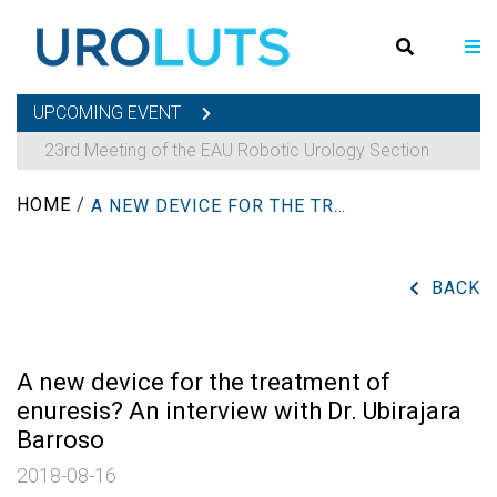
UPCOMING EVENT
23rd Meeting of the EAU Robotic Urology Section
HOME
/
A NEW DEVICE FOR THE TREATMENT OF ENURESIS? AN INTERVIEW WITH DR. UBIRAJARA BARROSO
BACK
A new device for the treatment of
enuresis? An interview with Dr. Ubirajara
Barroso
2018-08-16