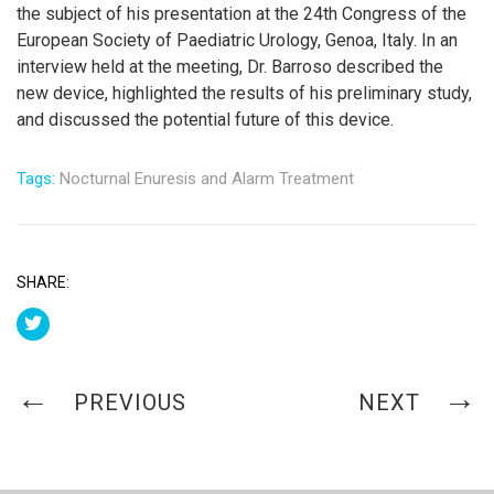
the subject of his presentation at the 24th Congress of the
European Society of Paediatric Urology, Genoa, Italy. In an
interview held at the meeting, Dr. Barroso described the
new device, highlighted the results of his preliminary study,
and discussed the potential future of this device.
Tags:
Nocturnal Enuresis and Alarm Treatment
SHARE:
PREVIOUS
NEXT