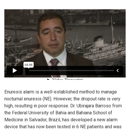
Enuresis alarm is a well-established method to manage
nocturnal enuresis (NE). However, the dropout rate is very
high, resulting in poor response. Dr. Ubirajara Barroso from
the Federal University of Bahia and Bahiana School of
Medicine in Salvador, Brazil, has developed a new alarm
device that has now been tested in 6 NE patients and was