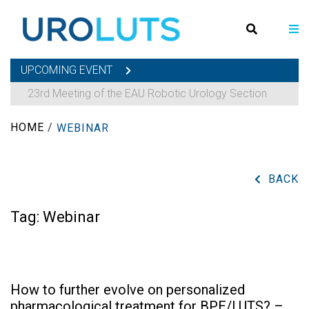
UPCOMING EVENT
23rd Meeting of the EAU Robotic Urology Section
HOME
/
WEBINAR
BACK
Tag:
Webinar
How to further evolve on personalized
pharmacological treatment for BPE/LUTS? –