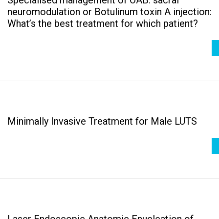
neuromodulation or Botulinum toxin A injection:
What’s the best treatment for which patient?
Minimally Invasive Treatment for Male LUTS
Laser Endoscopic Anatomic Enucleation of