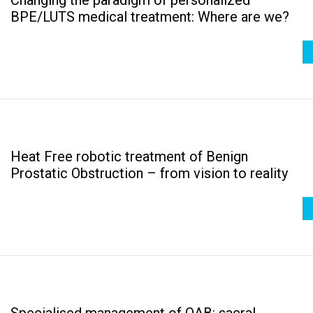
BPE/LUTS medical treatment: Where are we?
Heat Free robotic treatment of Benign
Prostatic Obstruction – from vision to reality
Specialised management of OAB: sacral