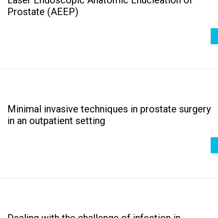
Prostate (AEEP)
Minimal invasive techniques in prostate surgery
in an outpatient setting
Dealing with the challenge of infection in