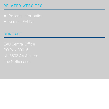
RELATED WEBSITES
Patients Information
Nurses (EAUN)
CONTACT
EAU Central Office
PO Box 30016
NL-6803 AA Arnhem
The Netherlands