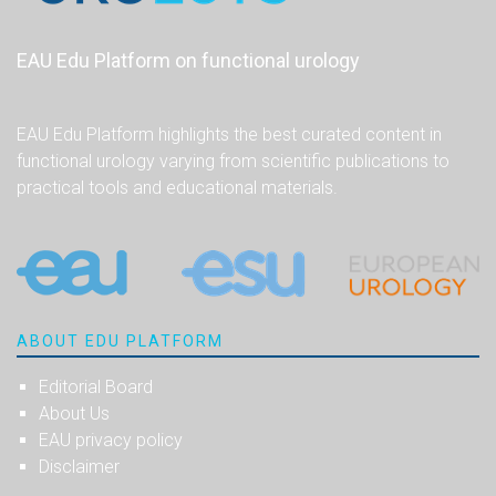
EAU Edu Platform on functional urology
EAU Edu Platform highlights the best curated content in
functional urology varying from scientific publications to
practical tools and educational materials.
ABOUT EDU PLATFORM
Editorial Board
About Us
EAU privacy policy
Disclaimer