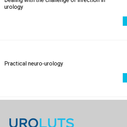
urology
Practical neuro-urology