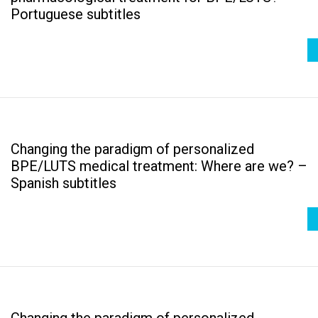
Portuguese subtitles
Changing the paradigm of personalized
BPE/LUTS medical treatment: Where are we? –
Spanish subtitles
Changing the paradigm of personalized