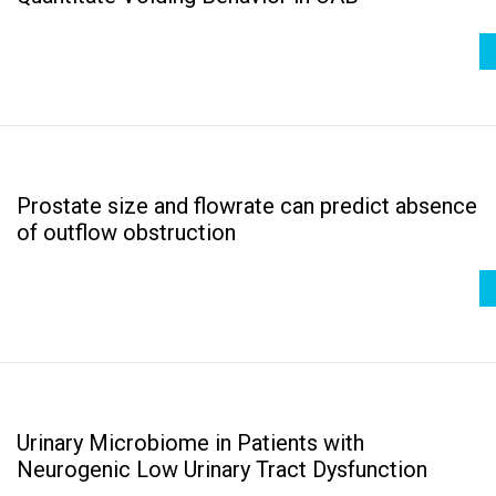
Prostate size and flowrate can predict absence
of outflow obstruction
Urinary Microbiome in Patients with
Neurogenic Low Urinary Tract Dysfunction