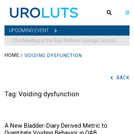
UPCOMING EVENT
23rd Meeting of the EAU Robotic Urology Section
HOME
/
VOIDING DYSFUNCTION
BACK
Tag:
Voiding dysfunction
A New Bladder-Diary Derived Metric to
Quantitate Voiding Behavior in OAB