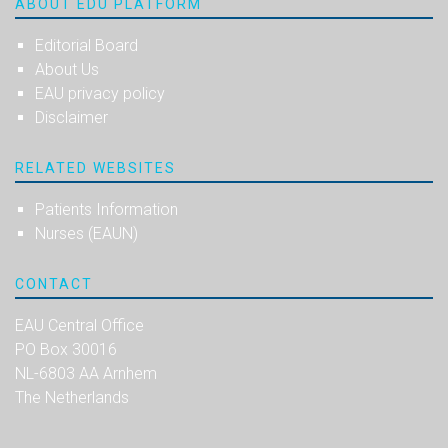
ABOUT EDU PLATFORM
Editorial Board
About Us
EAU privacy policy
Disclaimer
RELATED WEBSITES
Patients Information
Nurses (EAUN)
CONTACT
EAU Central Office
PO Box 30016
NL-6803 AA Arnhem
The Netherlands