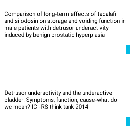
Comparison of long-term effects of tadalafil
and silodosin on storage and voiding function in
male patients with detrusor underactivity
induced by benign prostatic hyperplasia
Detrusor underactivity and the underactive
bladder: Symptoms, function, cause-what do
we mean? ICI-RS think tank 2014