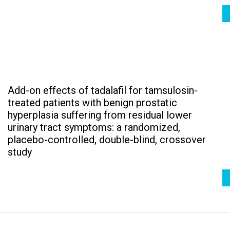
Add-on effects of tadalafil for tamsulosin-
treated patients with benign prostatic
hyperplasia suffering from residual lower
urinary tract symptoms: a randomized,
placebo-controlled, double-blind, crossover
study