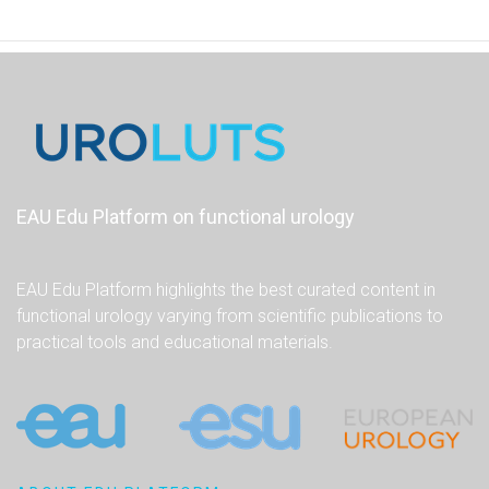
EAU Edu Platform on functional urology
EAU Edu Platform highlights the best curated content in
functional urology varying from scientific publications to
practical tools and educational materials.