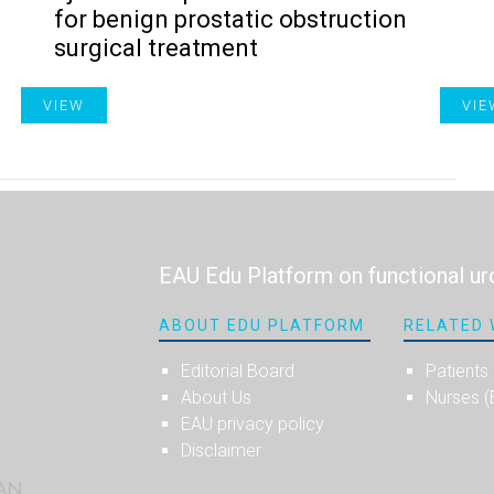
for benign prostatic obstruction
surgical treatment
VIEW
VIE
EAU Edu Platform on functional ur
ABOUT EDU PLATFORM
RELATED 
Editorial Board
Patients
About Us
Nurses 
EAU privacy policy
Disclaimer