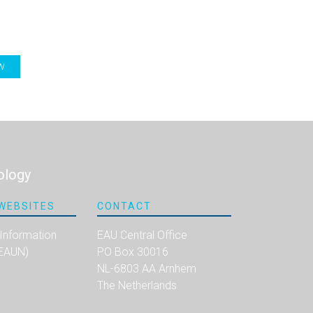
W
ology
WEBSITES
CONTACT
 Information
EAU Central Office
(EAUN)
PO Box 30016
NL-6803 AA Arnhem
The Netherlands