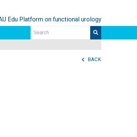
AU Edu Platform on functional urology
BACK