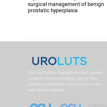
surgical management of benign
prostatic hyperplasia
EAU Edu Platform highlights the best curated
content in functional urology varying from
scientific publications to practical tools and
educational materials.