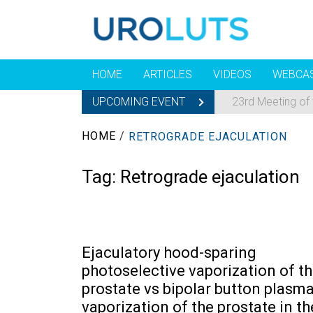
HOME
ARTICLES
VIDEOS
WEBCA
UPCOMING EVENT
23rd Meeting of
HOME
/
RETROGRADE EJACULATION
Tag:
Retrograde ejaculation
Ejaculatory hood-sparing
photoselective vaporization of t
prostate vs bipolar button plasm
vaporization of the prostate in th