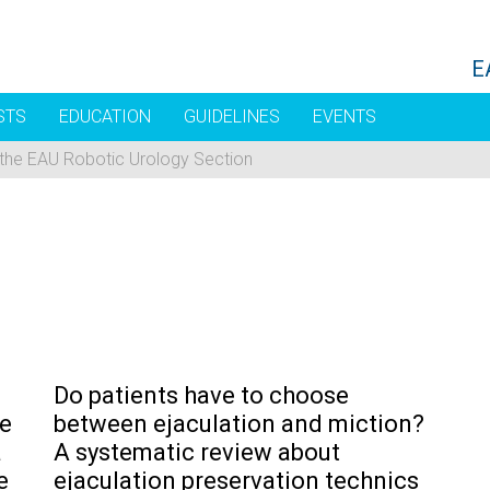
E
STS
EDUCATION
GUIDELINES
EVENTS
 the EAU Robotic Urology Section
Do patients have to choose
he
between ejaculation and miction?
a
A systematic review about
e
ejaculation preservation technics