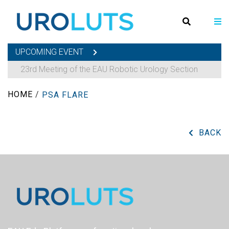
UPCOMING EVENT
23rd Meeting of the EAU Robotic Urology Section
HOME
/
PSA FLARE
BACK