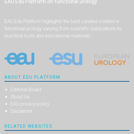
EAU Edu Platform on functional urology
EAU Edu Platform highlights the best curated content in
functional urology varying from scientific publications to
practical tools and educational materials.
ABOUT EDU PLATFORM
Editorial Board
About Us
EAU privacy policy
Disclaimer
RELATED WEBSITES