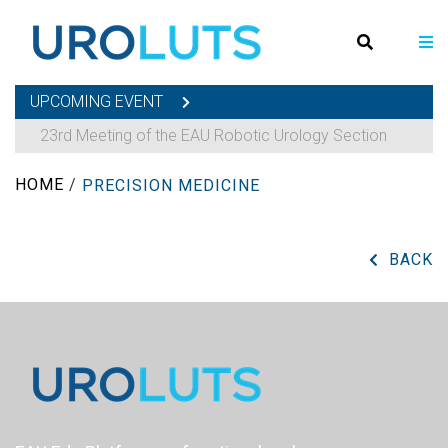
UPCOMING EVENT
23rd Meeting of the EAU Robotic Urology Section
HOME
/
PRECISION MEDICINE
BACK