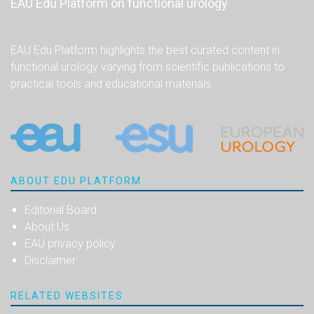
EAU Edu Platform on functional urology
EAU Edu Platform highlights the best curated content in
functional urology varying from scientific publications to
practical tools and educational materials.
ABOUT EDU PLATFORM
Editorial Board
About Us
EAU privacy policy
Disclaimer
RELATED WEBSITES