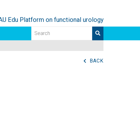
AU Edu Platform on functional urology
BACK