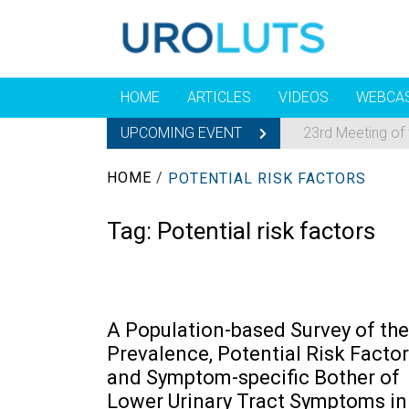
HOME
ARTICLES
VIDEOS
WEBCA
UPCOMING EVENT
23rd Meeting of
HOME
/
POTENTIAL RISK FACTORS
Tag:
Potential risk factors
A Population-based Survey of the
Prevalence, Potential Risk Factor
and Symptom-specific Bother of
Lower Urinary Tract Symptoms in