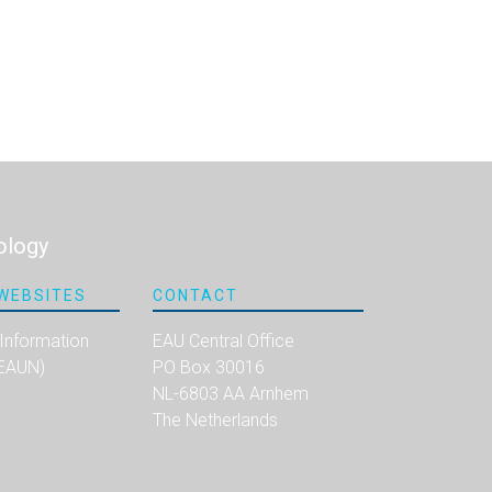
ology
WEBSITES
CONTACT
 Information
EAU Central Office
(EAUN)
PO Box 30016
NL-6803 AA Arnhem
The Netherlands