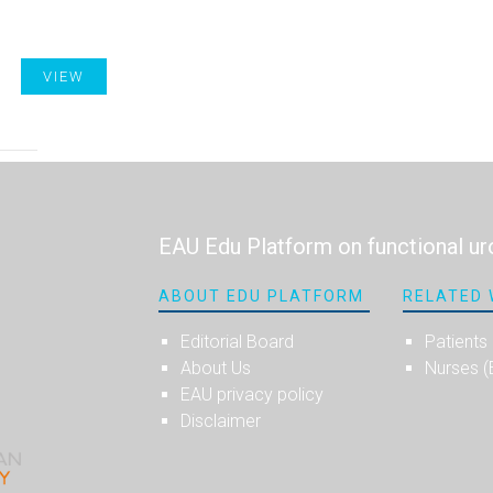
VIEW
EAU Edu Platform on functional ur
ABOUT EDU PLATFORM
RELATED 
Editorial Board
Patients
About Us
Nurses 
EAU privacy policy
Disclaimer