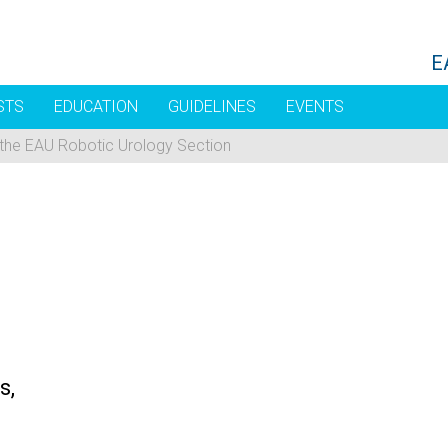
E
STS
EDUCATION
GUIDELINES
EVENTS
 the EAU Robotic Urology Section
s,