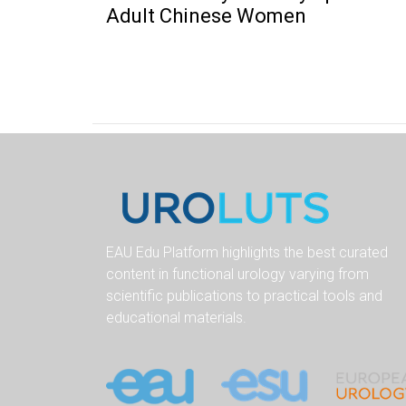
Adult Chinese Women
EAU Edu Platform highlights the best curated
content in functional urology varying from
scientific publications to practical tools and
educational materials.