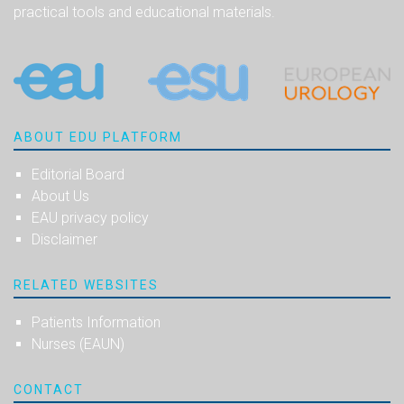
practical tools and educational materials.
ABOUT EDU PLATFORM
Editorial Board
About Us
EAU privacy policy
Disclaimer
RELATED WEBSITES
Patients Information
Nurses (EAUN)
CONTACT