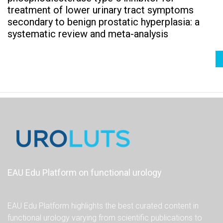
treatment of lower urinary tract symptoms
secondary to benign prostatic hyperplasia: a
systematic review and meta-analysis
EAU Edu Platform on functional urology
EAU Edu Platform highlights the best curated content in
functional urology varying from scientific publications to