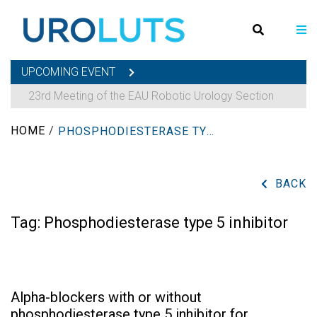
UPCOMING EVENT
23rd Meeting of the EAU Robotic Urology Section
HOME
/
PHOSPHODIESTERASE TYPE 5 INHIBITOR
BACK
Tag:
Phosphodiesterase type 5 inhibitor
Alpha-blockers with or without
phosphodiesterase type 5 inhibitor for