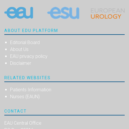
ABOUT EDU PLATFORM
Editorial Board
About Us
EAU privacy policy
Disclaimer
RELATED WEBSITES
Patients Information
Nurses (EAUN)
CONTACT
EAU Central Office