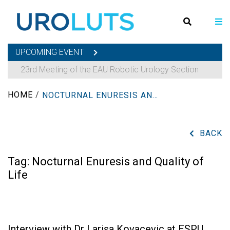
UPCOMING EVENT
23rd Meeting of the EAU Robotic Urology Section
HOME
/
NOCTURNAL ENURESIS AND QUALITY OF LIFE
BACK
Tag:
Nocturnal Enuresis and Quality of
Life
Interview with Dr Larisa Kovacevic at ESPU