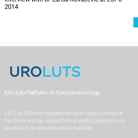
2014
EAU Edu Platform on functional urology
EAU Edu Platform highlights the best curated content in
functional urology varying from scientific publications to
practical tools and educational materials.