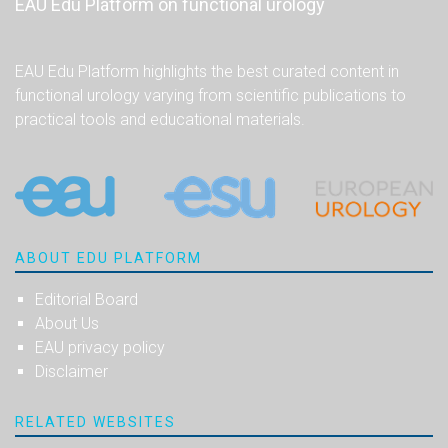
EAU Edu Platform on functional urology
EAU Edu Platform highlights the best curated content in
functional urology varying from scientific publications to
practical tools and educational materials.
ABOUT EDU PLATFORM
Editorial Board
About Us
EAU privacy policy
Disclaimer
RELATED WEBSITES