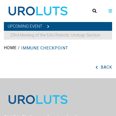
UPCOMING EVENT
23rd Meeting of the EAU Robotic Urology Section
HOME
/
IMMUNE CHECKPOINT
BACK