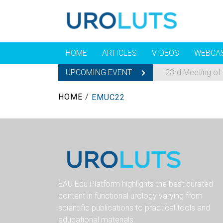
HOME
ARTICLES
VIDEOS
WEBCA
UPCOMING EVENT
23rd Meeting of
HOME
/
EMUC22
EAU Edu Platform highlights the best curated
content in functional urology varying from
scientific publications to practical tools and
educational materials.