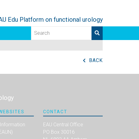
AU Edu Platform on functional urology
BACK
ology
WEBSITES
CONTACT
 Information
EAU Central Office
(EAUN)
PO Box 30016