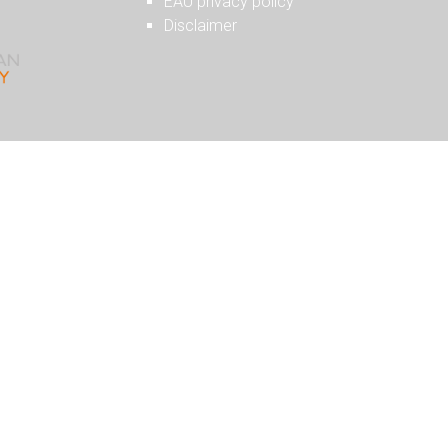
EAU privacy policy
Disclaimer