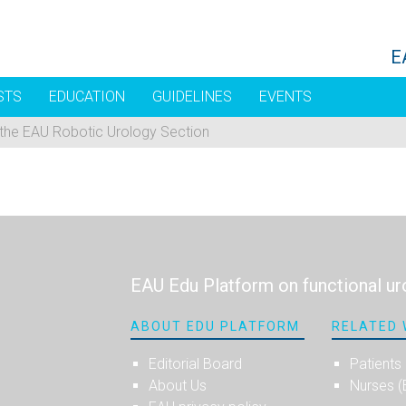
E
STS
EDUCATION
GUIDELINES
EVENTS
 the EAU Robotic Urology Section
EAU Edu Platform on functional ur
ABOUT EDU PLATFORM
RELATED 
Editorial Board
Patients
About Us
Nurses 