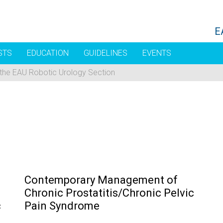
E
STS
EDUCATION
GUIDELINES
EVENTS
 the EAU Robotic Urology Section
Contemporary Management of
Chronic Prostatitis/Chronic Pelvic
c
Pain Syndrome