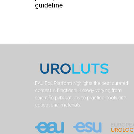
guideline
EAU Edu Platform highlights the best curated
content in functional urology varying from
scientific publications to practical tools and
educational materials.