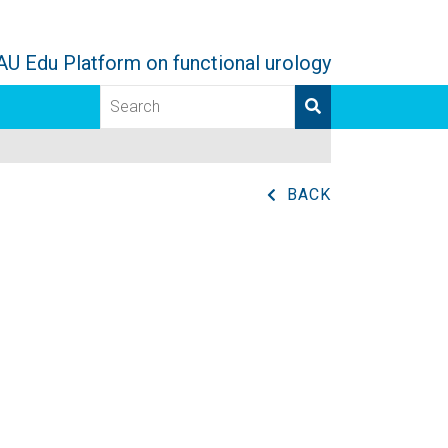
AU Edu Platform on functional urology
BACK