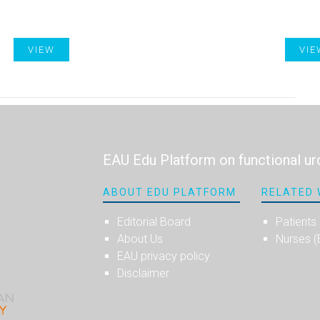
VIEW
VIE
EAU Edu Platform on functional ur
ABOUT EDU PLATFORM
RELATED 
Editorial Board
Patients
About Us
Nurses 
EAU privacy policy
Disclaimer