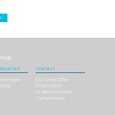
W
ology
WEBSITES
CONTACT
 Information
EAU Central Office
(EAUN)
PO Box 30016
NL-6803 AA Arnhem
The Netherlands