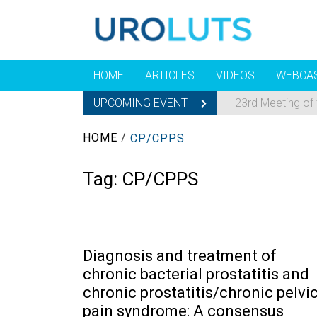
HOME
ARTICLES
VIDEOS
WEBCA
UPCOMING EVENT
23rd Meeting of
HOME
/
CP/CPPS
Tag:
CP/CPPS
Diagnosis and treatment of
chronic bacterial prostatitis and
chronic prostatitis/chronic pelvi
pain syndrome: A consensus