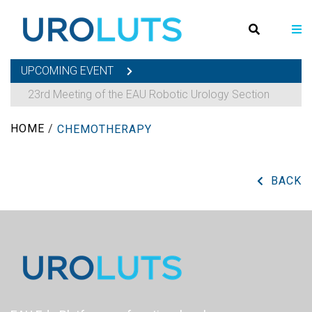
UPCOMING EVENT
23rd Meeting of the EAU Robotic Urology Section
HOME
/
CHEMOTHERAPY
BACK