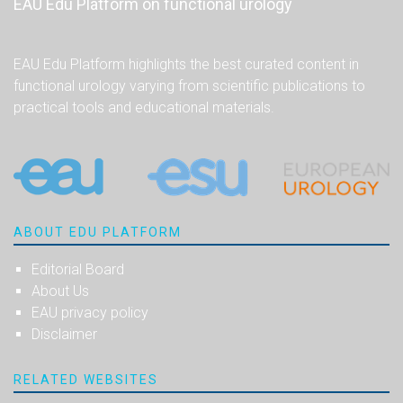
EAU Edu Platform on functional urology
EAU Edu Platform highlights the best curated content in
functional urology varying from scientific publications to
practical tools and educational materials.
ABOUT EDU PLATFORM
Editorial Board
About Us
EAU privacy policy
Disclaimer
RELATED WEBSITES