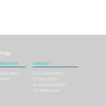
ology
WEBSITES
CONTACT
 Information
EAU Central Office
(EAUN)
PO Box 30016
NL-6803 AA Arnhem
The Netherlands