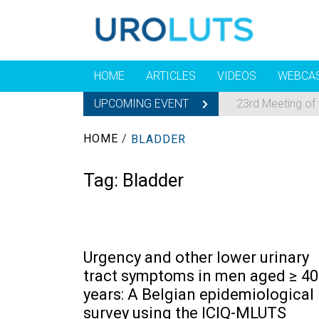
HOME
ARTICLES
VIDEOS
WEBCA
UPCOMING EVENT
23rd Meeting of
HOME
/
BLADDER
Tag:
Bladder
Urgency and other lower urinary
tract symptoms in men aged ≥ 40
years: A Belgian epidemiological
survey using the ICIQ-MLUTS