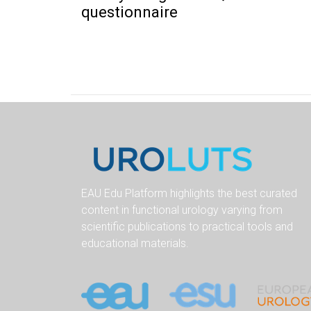
questionnaire
EAU Edu Platform highlights the best curated
content in functional urology varying from
scientific publications to practical tools and
educational materials.