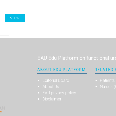
VIEW
EAU Edu Platform on functional ur
ABOUT EDU PLATFORM
RELATED 
Editorial Board
Patients
About Us
Nurses 
EAU privacy policy
Disclaimer