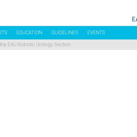
E
STS
EDUCATION
GUIDELINES
EVENTS
 the EAU Robotic Urology Section