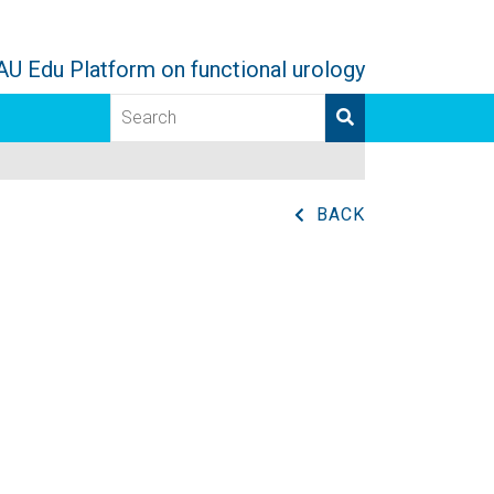
AU Edu Platform on functional urology
BACK