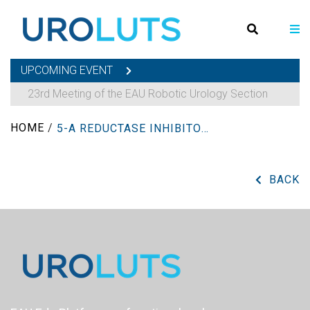
UPCOMING EVENT
23rd Meeting of the EAU Robotic Urology Section
HOME
/
5-Α REDUCTASE INHIBITORS
BACK