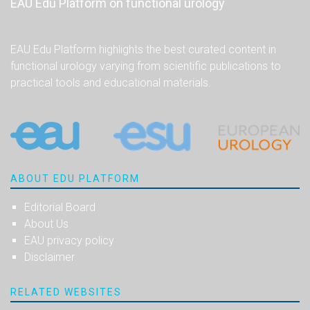
EAU Edu Platform on functional urology
EAU Edu Platform highlights the best curated content in
functional urology varying from scientific publications to
practical tools and educational materials.
ABOUT EDU PLATFORM
Editorial Board
About Us
EAU privacy policy
Disclaimer
RELATED WEBSITES