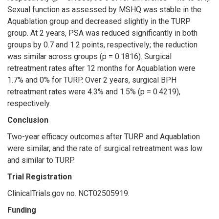
Sexual function as assessed by MSHQ was stable in the
Aquablation group and decreased slightly in the TURP
group. At 2 years, PSA was reduced significantly in both
groups by 0.7 and 1.2 points, respectively; the reduction
was similar across groups (p = 0.1816). Surgical
retreatment rates after 12 months for Aquablation were
1.7% and 0% for TURP. Over 2 years, surgical BPH
retreatment rates were 4.3% and 1.5% (p = 0.4219),
respectively.
Conclusion
Two-year efficacy outcomes after TURP and Aquablation
were similar, and the rate of surgical retreatment was low
and similar to TURP.
Trial Registration
ClinicalTrials.gov no. NCT02505919.
Funding