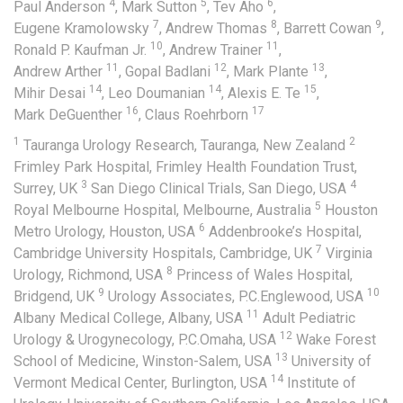
4
5
6
Paul Anderson
,
Mark Sutton
,
Tev Aho
,
7
8
9
Eugene Kramolowsky
,
Andrew Thomas
,
Barrett Cowan
,
10
11
Ronald P. Kaufman Jr.
,
Andrew Trainer
,
11
12
13
Andrew Arther
,
Gopal Badlani
,
Mark Plante
,
14
14
15
Mihir Desai
,
Leo Doumanian
,
Alexis E. Te
,
16
17
Mark DeGuenther
,
Claus Roehrborn
1
2
Tauranga Urology Research, Tauranga, New Zealand
Frimley Park Hospital, Frimley Health Foundation Trust,
3
4
Surrey, UK
San Diego Clinical Trials, San Diego, USA
5
Royal Melbourne Hospital, Melbourne, Australia
Houston
6
Metro Urology, Houston, USA
Addenbrooke’s Hospital,
7
Cambridge University Hospitals, Cambridge, UK
Virginia
8
Urology, Richmond, USA
Princess of Wales Hospital,
9
10
Bridgend, UK
Urology Associates, P.C.Englewood, USA
11
Albany Medical College, Albany, USA
Adult Pediatric
12
Urology & Urogynecology, P.C.Omaha, USA
Wake Forest
13
School of Medicine, Winston-Salem, USA
University of
14
Vermont Medical Center, Burlington, USA
Institute of