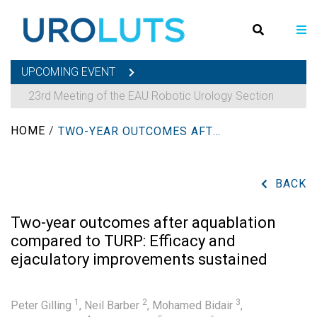
UPCOMING EVENT
23rd Meeting of the EAU Robotic Urology Section
HOME
/
TWO-YEAR OUTCOMES AFTER AQUABLATION COMPARED TO TURP: EFFICACY AND EJACULATORY IMPROVEMENTS SUSTAINED
BACK
Two-year outcomes after aquablation
compared to TURP: Efficacy and
ejaculatory improvements sustained
1
2
3
Peter Gilling
,
Neil Barber
,
Mohamed Bidair
,