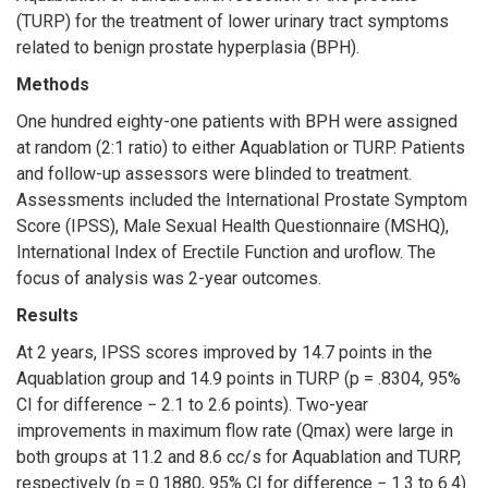
(TURP) for the treatment of lower urinary tract symptoms
related to benign prostate hyperplasia (BPH).
Methods
One hundred eighty-one patients with BPH were assigned
at random (2:1 ratio) to either Aquablation or TURP. Patients
and follow-up assessors were blinded to treatment.
Assessments included the International Prostate Symptom
Score (IPSS), Male Sexual Health Questionnaire (MSHQ),
International Index of Erectile Function and uroflow. The
focus of analysis was 2-year outcomes.
Results
At 2 years, IPSS scores improved by 14.7 points in the
Aquablation group and 14.9 points in TURP (p = .8304, 95%
CI for difference − 2.1 to 2.6 points). Two-year
improvements in maximum flow rate (Qmax) were large in
both groups at 11.2 and 8.6 cc/s for Aquablation and TURP,
respectively (p = 0.1880, 95% CI for difference − 1.3 to 6.4).