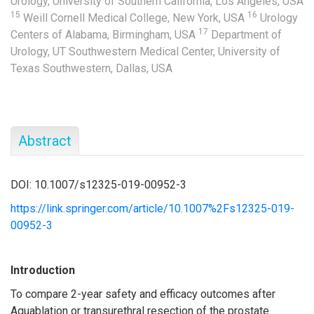
Urology, University of Southern California, Los Angeles, USA
15
16
Weill Cornell Medical College, New York, USA
Urology
17
Centers of Alabama, Birmingham, USA
Department of
Urology, UT Southwestern Medical Center, University of
Texas Southwestern, Dallas, USA
Abstract
DOI: 10.1007/s12325-019-00952-3
https://link.springer.com/article/10.1007%2Fs12325-019-
00952-3
Introduction
To compare 2-year safety and efficacy outcomes after
Aquablation or transurethral resection of the prostate