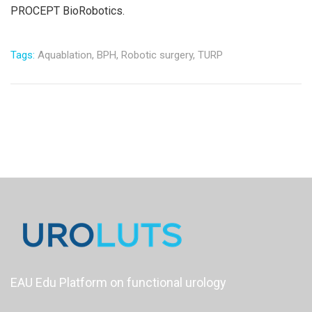
PROCEPT BioRobotics.
Tags:
Aquablation,
BPH,
Robotic surgery,
TURP
EAU Edu Platform on functional urology