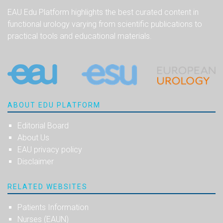
EAU Edu Platform highlights the best curated content in
functional urology varying from scientific publications to
practical tools and educational materials.
ABOUT EDU PLATFORM
Editorial Board
About Us
EAU privacy policy
Disclaimer
RELATED WEBSITES
Patients Information
Nurses (EAUN)