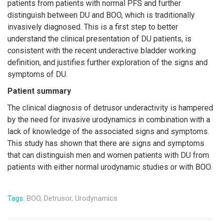
patients from patients with normal PFS and further
distinguish between DU and BOO, which is traditionally
invasively diagnosed. This is a first step to better
understand the clinical presentation of DU patients, is
consistent with the recent underactive bladder working
definition, and justifies further exploration of the signs and
symptoms of DU.
Patient summary
The clinical diagnosis of detrusor underactivity is hampered
by the need for invasive urodynamics in combination with a
lack of knowledge of the associated signs and symptoms.
This study has shown that there are signs and symptoms
that can distinguish men and women patients with DU from
patients with either normal urodynamic studies or with BOO.
Tags:
BOO,
Detrusor,
Urodynamics