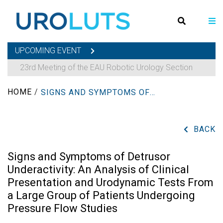
UPCOMING EVENT
23rd Meeting of the EAU Robotic Urology Section
HOME
/
SIGNS AND SYMPTOMS OF DETRUSOR UNDERACTIVITY: AN ANALYSIS OF CLINICAL PRESENTATION AND URODYNAMIC TESTS FROM A LARGE GROUP OF PATIENTS UNDERGOING PRESSURE FLOW STUDIES
BACK
Signs and Symptoms of Detrusor
Underactivity: An Analysis of Clinical
Presentation and Urodynamic Tests From
a Large Group of Patients Undergoing
Pressure Flow Studies