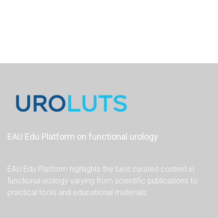
EAU Edu Platform on functional urology
EAU Edu Platform highlights the best curated content in
functional urology varying from scientific publications to
practical tools and educational materials.