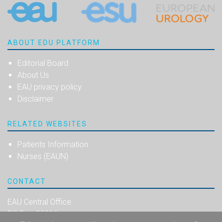
ABOUT EDU PLATFORM
Editorial Board
About Us
EAU privacy policy
Disclaimer
RELATED WEBSITES
Patients Information
Nurses (EAUN)
CONTACT
EAU Central Office
PO Box 30016