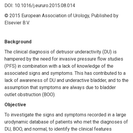
DOI: 10.1016/j.eururo.2015.08.014
© 2015 European Association of Urology, Published by
Elsevier B.V.
Background
The clinical diagnosis of detrusor underactivity (DU) is
hampered by the need for invasive pressure flow studies
(PFS) in combination with a lack of knowledge of the
associated signs and symptoms. This has contributed to a
lack of awareness of DU and underactive bladder, and to the
assumption that symptoms are always due to bladder
outlet obstruction (BOO).
Objective
To investigate the signs and symptoms recorded in a large
urodynamic database of patients who met the diagnoses of
DU, BOO, and normal, to identify the clinical features