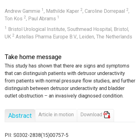
1
2
2
Andrew Gammie
,
Mathilde Kaper
,
Caroline Dorrepaal
,
2
1
Ton Kos
,
Paul Abrams
1
Bristol Urological Institute, Southmead Hospital, Bristol,
2
UK
Astellas Pharma Europe B.V., Leiden, The Netherlands
Take home message
This study has shown that there are signs and symptoms
that can distinguish patients with detrusor underactivity
from patients with normal pressure flow studies, and further
distinguish between detrusor underactivity and bladder
outlet obstruction – an invasively diagnosed condition.
Article in motion
Download
Abstract
PII: S0302-2838(15)00757-5