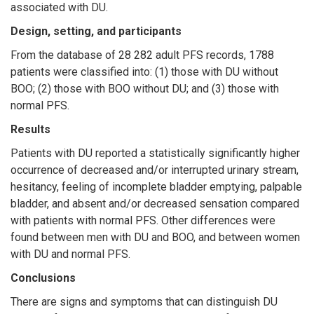
associated with DU.
Design, setting, and participants
From the database of 28 282 adult PFS records, 1788
patients were classified into: (1) those with DU without
BOO; (2) those with BOO without DU; and (3) those with
normal PFS.
Results
Patients with DU reported a statistically significantly higher
occurrence of decreased and/or interrupted urinary stream,
hesitancy, feeling of incomplete bladder emptying, palpable
bladder, and absent and/or decreased sensation compared
with patients with normal PFS. Other differences were
found between men with DU and BOO, and between women
with DU and normal PFS.
Conclusions
There are signs and symptoms that can distinguish DU