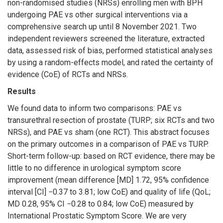
non-randomised studies (NRSs) enrolling men with BPH
undergoing PAE vs other surgical interventions via a
comprehensive search up until 8 November 2021. Two
independent reviewers screened the literature, extracted
data, assessed risk of bias, performed statistical analyses
by using a random-effects model, and rated the certainty of
evidence (CoE) of RCTs and NRSs.
Results
We found data to inform two comparisons: PAE vs
transurethral resection of prostate (TURP; six RCTs and two
NRSs), and PAE vs sham (one RCT). This abstract focuses
on the primary outcomes in a comparison of PAE vs TURP.
Short-term follow-up: based on RCT evidence, there may be
little to no difference in urological symptom score
improvement (mean difference [MD] 1.72, 95% confidence
interval [CI] −0.37 to 3.81; low CoE) and quality of life (QoL;
MD 0.28, 95% CI −0.28 to 0.84; low CoE) measured by
International Prostatic Symptom Score. We are very