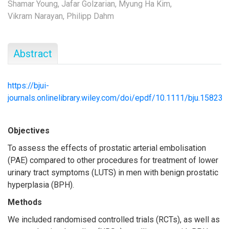
Shamar Young,
Jafar Golzarian,
Myung Ha Kim,
Vikram Narayan,
Philipp Dahm
Abstract
https://bjui-
journals.onlinelibrary.wiley.com/doi/epdf/10.1111/bju.15823
Objectives
To assess the effects of prostatic arterial embolisation
(PAE) compared to other procedures for treatment of lower
urinary tract symptoms (LUTS) in men with benign prostatic
hyperplasia (BPH).
Methods
We included randomised controlled trials (RCTs), as well as