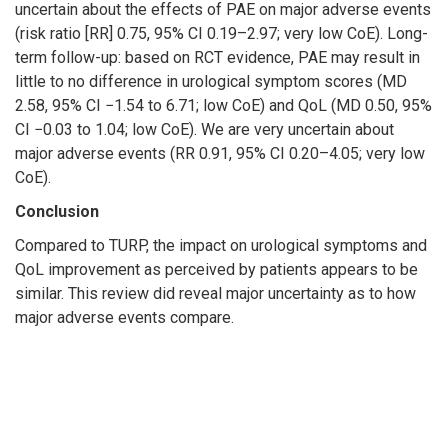
uncertain about the effects of PAE on major adverse events
(risk ratio [RR] 0.75, 95% CI 0.19–2.97; very low CoE). Long-
term follow-up: based on RCT evidence, PAE may result in
little to no difference in urological symptom scores (MD
2.58, 95% CI −1.54 to 6.71; low CoE) and QoL (MD 0.50, 95%
CI −0.03 to 1.04; low CoE). We are very uncertain about
major adverse events (RR 0.91, 95% CI 0.20–4.05; very low
CoE).
Conclusion
Compared to TURP, the impact on urological symptoms and
QoL improvement as perceived by patients appears to be
similar. This review did reveal major uncertainty as to how
major adverse events compare.