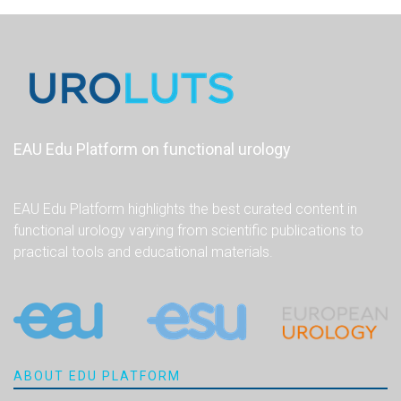
EAU Edu Platform on functional urology
EAU Edu Platform highlights the best curated content in
functional urology varying from scientific publications to
practical tools and educational materials.
ABOUT EDU PLATFORM