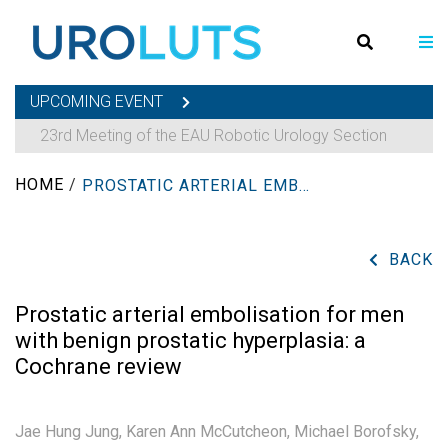
UPCOMING EVENT
23rd Meeting of the EAU Robotic Urology Section
HOME
/
PROSTATIC ARTERIAL EMBOLISATION FOR MEN WITH BENIGN PROSTATIC HYPERPLASIA: A COCHRANE REVIEW
BACK
Prostatic arterial embolisation for men
with benign prostatic hyperplasia: a
Cochrane review
Jae Hung Jung,
Karen Ann McCutcheon,
Michael Borofsky,