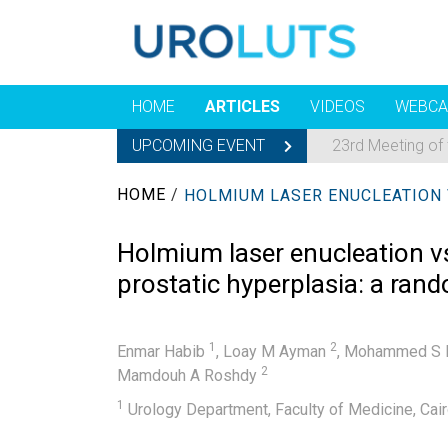
HOME
ARTICLES
VIDEOS
WEBCA
UPCOMING EVENT
23rd Meeting of
HOME
/
Holmium laser enucleation vs
prostatic hyperplasia: a rand
1
2
Enmar Habib
,
Loay M Ayman
,
Mohammed S 
2
Mamdouh A Roshdy
1
Urology Department, Faculty of Medicine, Cairo