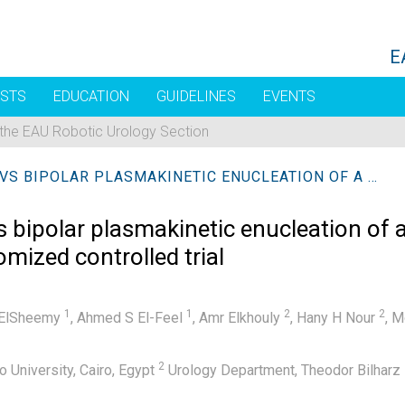
E
STS
EDUCATION
GUIDELINES
EVENTS
 the EAU Robotic Urology Section
HOLMIUM LASER ENUCLEATION VS BIPOLAR PLASMAKINETIC ENUCLEATION OF A LARGE VOLUME BENIGN PROSTATIC HYPERPLASIA: A RANDOMIZED CONTROLLED TRIAL
 bipolar plasmakinetic enucleation of 
omized controlled trial
1
1
2
2
ElSheemy
,
Ahmed S El-Feel
,
Amr Elkhouly
,
Hany H Nour
,
M
2
 University, Cairo, Egypt
Urology Department, Theodor Bilharz R