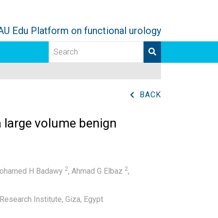
AU Edu Platform on functional urology
BACK
a large volume benign
2
2
ohamed H Badawy
,
Ahmad G Elbaz
,
esearch Institute, Giza, Egypt