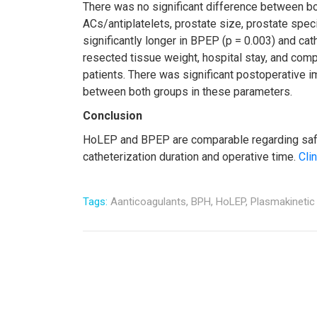
There was no significant difference between both
ACs/antiplatelets, prostate size, prostate speci
significantly longer in BPEP (p = 0.003) and cat
resected tissue weight, hospital stay, and comp
patients. There was significant postoperative 
between both groups in these parameters.
Conclusion
HoLEP and BPEP are comparable regarding safet
catheterization duration and operative time.
Clin
Tags:
Aanticoagulants,
BPH,
HoLEP,
Plasmakinetic 