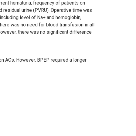
rrent hematuria, frequency of patients on
id residual urine (PVRU). Operative time was
 including level of Na+ and hemoglobin,
here was no need for blood transfusion in all
owever, there was no significant difference
 on ACs. However, BPEP required a longer