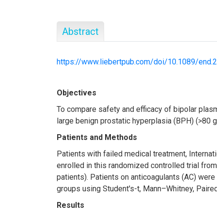
Abstract
https://www.liebertpub.com/doi/10.1089/end.
Objectives
To compare safety and efficacy of bipolar plas
large benign prostatic hyperplasia (BPH) (>80 g
Patients and Methods
Patients with failed medical treatment, Intern
enrolled in this randomized controlled trial 
patients). Patients on anticoagulants (AC) wer
groups using Student's-t, Mann–Whitney, Paired-
Results