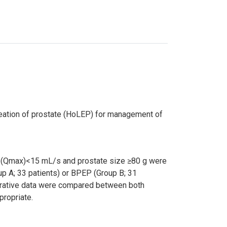
leation of prostate (HoLEP) for management of
ate (Qmax)<15 mL/s and prostate size ≥80 g were
p A; 33 patients) or BPEP (Group B; 31
perative data were compared between both
propriate.