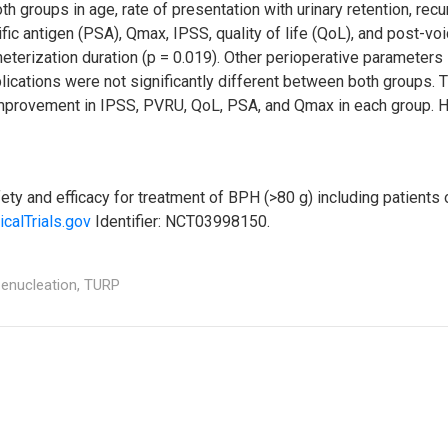
 groups in age, rate of presentation with urinary retention, recu
fic antigen (PSA), Qmax, IPSS, quality of life (QoL), and post-vo
heterization duration (p = 0.019). Other perioperative parameters
lications were not significantly different between both groups. T
improvement in IPSS, PVRU, QoL, PSA, and Qmax in each group. H
y and efficacy for treatment of BPH (>80 g) including patients
icalTrials.gov
Identifier: NCT03998150.
enucleation,
TURP