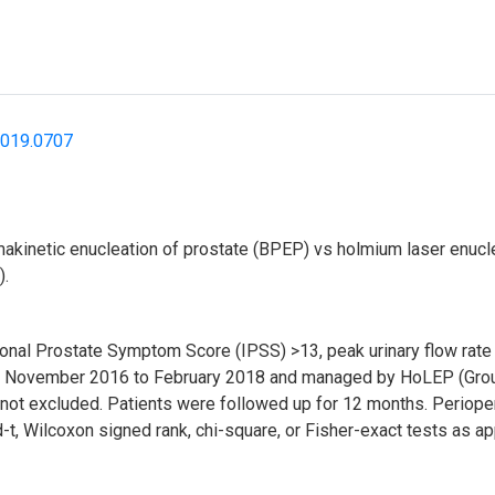
2019.0707
makinetic enucleation of prostate (BPEP) vs holmium laser enuc
).
ational Prostate Symptom Score (IPSS) >13, peak urinary flow r
from November 2016 to February 2018 and managed by HoLEP (Grou
e not excluded. Patients were followed up for 12 months. Perio
t, Wilcoxon signed rank, chi-square, or Fisher-exact tests as ap