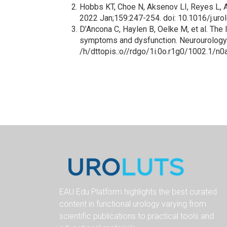
Hobbs KT, Choe N, Aksenov LI, Reyes L, A
2022 Jan;159:247-254. doi: 10.1016/j.u
D’Ancona C, Haylen B, Oelke M, et al. The 
symptoms and dysfunction. Neurourology
/h/dttopis.:o//rdgo/1i.0o.r1g0/1002.1/n
EAU Edu Platform highlights the best curated
content in functional urology varying from
scientific publications to practical tools and