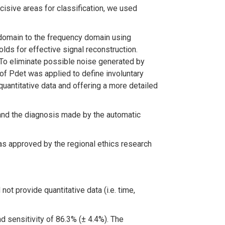
isive areas for classification, we used
 domain to the frequency domain using
s for effective signal reconstruction.
. To eliminate possible noise generated by
 of Pdet was applied to define involuntary
quantitative data and offering a more detailed
and the diagnosis made by the automatic
was approved by the regional ethics research
ot provide quantitative data (i.e. time,
d sensitivity of 86.3% (± 4.4%). The