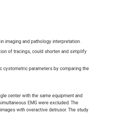
y in imaging and pathology interpretation.
ion of tracings, could shorten and simplify
sic cystometric parameters by comparing the
ngle center with the same equipment and
h simultaneous EMG were excluded. The
images with overactive detrusor. The study