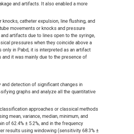
akage and artifacts. It also enabled a more
knocks, catheter expulsion, line flushing, and
ct tube movements or knocks and pressure
and artifacts due to lines open to the syringe,
esical pressures when they coincide above a
ly in Pabd, it is interpreted as an artifact
 and it was mainly due to the presence of
and detection of significant changes in
sifying graphs and analyze all the quantitative
classification approaches or classical methods
sing mean, variance, median, minimum, and
in of 62.4% ± 5.2%, and in the frequency
ter results using windowing (sensitivity 68.3% ±