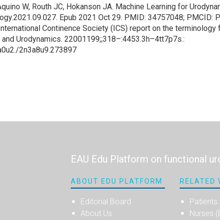
quino W, Routh JC, Hokanson JA. Machine Learning for Urodynami
rology.2021.09.027. Epub 2021 Oct 29. PMID: 34757048; PMCID
International Continence Society (ICS) report on the terminology fo
 and Urodynamics. 22001199;;318–:4453.3h–4tt7p7s.:
0a0u2./2n3a8u9.273897
EAU Edu Platform on functional ur
ABOUT EDU PLATFORM
RELATED 
Editorial Board
Patients
About Us
Nurses 