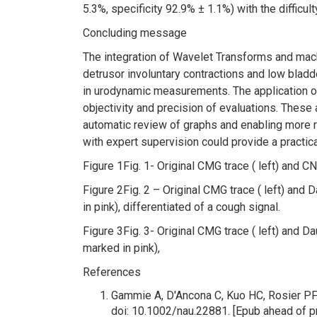
5.3%, specificity 92.9% ± 1.1%) with the difficu
Concluding message
The integration of Wavelet Transforms and mach
detrusor involuntary contractions and low bla
in urodynamic measurements. The application o
objectivity and precision of evaluations. These a
automatic review of graphs and enabling more re
with expert supervision could provide a practic
Figure 1
Fig. 1- Original CMG trace ( left) and C
Figure 2
Fig. 2 – Original CMG trace ( left) and
in pink), differentiated of a cough signal.
Figure 3
Fig. 3- Original CMG trace ( left) and 
marked in pink),
References
Gammie A, D'Ancona C, Kuo HC, Rosier PF.
doi: 10.1002/nau.22881. [Epub ahead of 