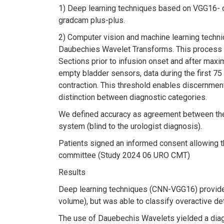
1) Deep learning techniques based on VGG16- co
gradcam plus-plus.
2) Computer vision and machine learning techni
Daubechies Wavelet Transforms. This process r
Sections prior to infusion onset and after maxi
empty bladder sensors, data during the first 75
contraction. This threshold enables discernment 
distinction between diagnostic categories.
We defined accuracy as agreement between the 
system (blind to the urologist diagnosis).
Patients signed an informed consent allowing th
committee (Study 2024 06 URO CMT)
Results
Deep learning techniques (CNN-VGG16) provided an
volume), but was able to classify overactive de
The use of Dauebechis Wavelets yielded a diagno