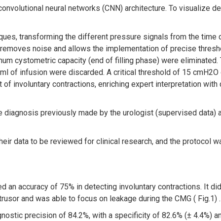
nvolutional neural networks (CNN) architecture. To visualize dec
ques, transforming the different pressure signals from the time
emoves noise and allows the implementation of precise threshold
mum cystometric capacity (end of filling phase) were eliminated
 ml of infusion were discarded. A critical threshold of 15 cmH2O
of involuntary contractions, enriching expert interpretation with 
diagnosis previously made by the urologist (supervised data) 
eir data to be reviewed for clinical research, and the protocol 
 accuracy of 75% in detecting involuntary contractions. It did n
trusor and was able to focus on leakage during the CMG ( Fig.1) .
stic precision of 84.2%, with a specificity of 82.6% (± 4.4%) an