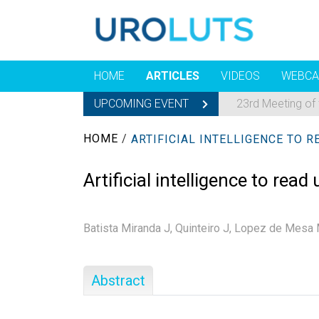
HOME
ARTICLES
VIDEOS
WEBCA
UPCOMING EVENT
23rd Meeting of
HOME
/
Artificial intelligence to re
Batista Miranda J,
Quinteiro J,
Lopez de Mesa 
Abstract