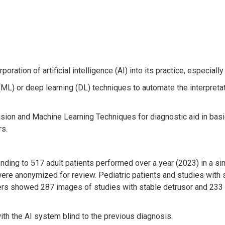
oration of artificial intelligence (AI) into its practice, especiall
(ML) or deep learning (DL) techniques to automate the interpretat
 Vision and Machine Learning Techniques for diagnostic aid in ba
rs.
ing to 517 adult patients performed over a year (2023) in a si
 were anonymized for review. Pediatric patients and studies wit
rs showed 287 images of studies with stable detrusor and 233 
th the AI system blind to the previous diagnosis.