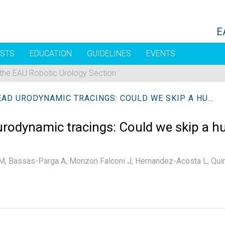
E
STS
EDUCATION
GUIDELINES
EVENTS
 the EAU Robotic Urology Section
ARTIFICIAL INTELLIGENCE TO READ URODYNAMIC TRACINGS: COULD WE SKIP A HUMAN READING?
ad urodynamic tracings: Could we skip a
M,
Bassas-Parga A,
Monzon Falconi J,
Hernandez-Acosta L,
Qui