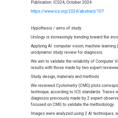
Publication: ICS24, October 2024
https://www.ics.org/2024/abstract/107
Hypothesis / aims of study
Urology is increasingly trending toward the incorp
Applying AI: computer vision, machine learning 
urodynamic study review for diagnosis.
We aim to validate the reliability of Computer
results with those made by two expert reviewe
Study design, materials and methods
We reviewed Cystometry (CMG) plots correspond
technique, according to ICS standards. Traces
diagnosis previously made by 2 expert observe
focused on CMG to validate the methodology.
Images were analyzed using 2 AI techniques, wi