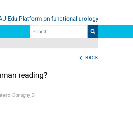
AU Edu Platform on functional urology
BACK
 human reading?
nteiro-Donaghy D