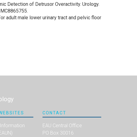
c Detection of Detrusor Overactivity. Urology.
: PMC8865755.
r adult male lower urinary tract and pelvic floor
ology
WEBSITES
CONTACT
 Information
EAU Central Office
(EAUN)
PO Box 30016