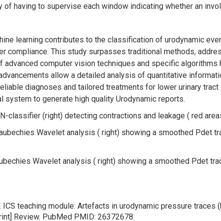
lty of having to supervise each window indicating whether an invol
ine learning contributes to the classification of urodynamic eve
dder compliance. This study surpasses traditional methods, add
f advanced computer vision techniques and specific algorithms 
dvancements allow a detailed analysis of quantitative information 
liable diagnoses and tailored treatments for lower urinary tract
al system to generate high quality Urodynamic reports.
NN-classifier (right) detecting contractions and leakage ( red area
 Daubechies Wavelet analysis ( right) showing a smoothed Pdet tr
Daubechies Wavelet analysis ( right) showing a smoothed Pdet trac
 ICS teaching module: Artefacts in urodynamic pressure traces 
print] Review. PubMed PMID: 26372678.