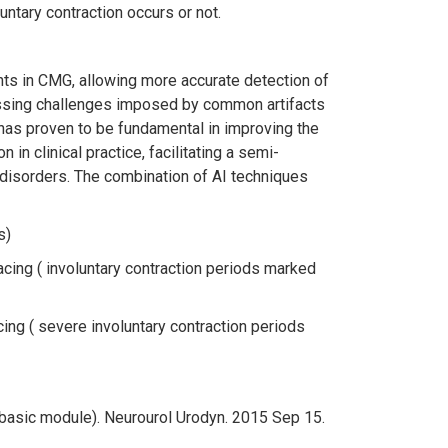
untary contraction occurs or not.
nts in CMG, allowing more accurate detection of
ressing challenges imposed by common artifacts
has proven to be fundamental in improving the
in clinical practice, facilitating a semi-
 disorders. The combination of AI techniques
s)
acing ( involuntary contraction periods marked
ing ( severe involuntary contraction periods
(basic module). Neurourol Urodyn. 2015 Sep 15.