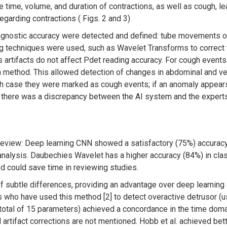
 time, volume, and duration of contractions, as well as cough, le
egarding contractions ( Figs. 2 and 3)
agnostic accuracy were detected and defined: tube movements or 
ering techniques were used, such as Wavelet Transforms to corre
 artifacts do not affect Pdet reading accuracy. For cough events 
n method. This allowed detection of changes in abdominal and v
h case they were marked as cough events; if an anomaly appears on
s there was a discrepancy between the AI system and the experts
eview: Deep learning CNN showed a satisfactory (75%) accuracy 
e analysis. Daubechies Wavelet has a higher accuracy (84%) in clas
hod could save time in reviewing studies.
subtle differences, providing an advantage over deep learning 
 who have used this method [2] to detect overactive detrusor (u
total of 15 parameters) achieved a concordance in the time doma
 artifact corrections are not mentioned. Hobb et al. achieved bet