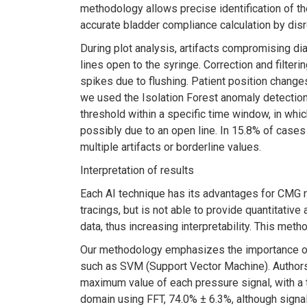
methodology allows precise identification of the
accurate bladder compliance calculation by disr
During plot analysis, artifacts compromising di
lines open to the syringe. Correction and filt
spikes due to flushing. Patient position changes
we used the Isolation Forest anomaly detectio
threshold within a specific time window, in whic
possibly due to an open line. In 15.8% of case
multiple artifacts or borderline values.
Interpretation of results
Each AI technique has its advantages for CMG r
tracings, but is not able to provide quantitativ
data, thus increasing interpretability. This met
Our methodology emphasizes the importance of 
such as SVM (Support Vector Machine). Authors
maximum value of each pressure signal, with a 
domain using FFT, 74.0% ± 6.3%, although signal