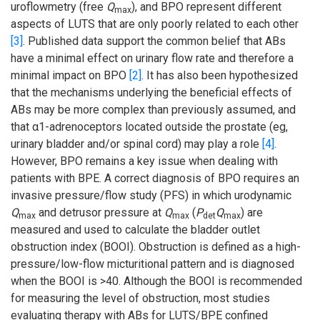
uroflowmetry (free
Q
), and BPO represent different
max
aspects of LUTS that are only poorly related to each other
[3]
. Published data support the common belief that ABs
have a minimal effect on urinary flow rate and therefore a
minimal impact on BPO
[2]
. It has also been hypothesized
that the mechanisms underlying the beneficial effects of
ABs may be more complex than previously assumed, and
that α1-adrenoceptors located outside the prostate (eg,
urinary bladder and/or spinal cord) may play a role
[4]
.
However, BPO remains a key issue when dealing with
patients with BPE. A correct diagnosis of BPO requires an
invasive pressure/flow study (PFS) in which urodynamic
Q
and detrusor pressure at
Q
(
P
Q
) are
max
max
det
max
measured and used to calculate the bladder outlet
obstruction index (BOOI). Obstruction is defined as a high-
pressure/low-flow micturitional pattern and is diagnosed
when the BOOI is >40. Although the BOOI is recommended
for measuring the level of obstruction, most studies
evaluating therapy with ABs for LUTS/BPE confined