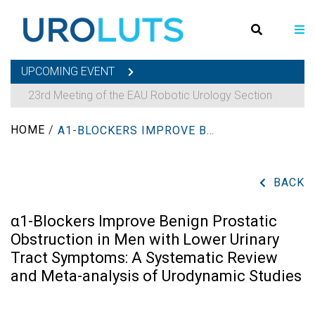
UPCOMING EVENT
23rd Meeting of the EAU Robotic Urology Section
HOME
/
Α1-BLOCKERS IMPROVE BENIGN PROSTATIC OBSTRUCTION IN MEN WITH LOWER URINARY TRACT SYMPTOMS: A SYSTEMATIC REVIEW AND META-ANALYSIS OF URODYNAMIC STUDIES
BACK
α1-Blockers Improve Benign Prostatic
Obstruction in Men with Lower Urinary
Tract Symptoms: A Systematic Review
and Meta-analysis of Urodynamic Studies