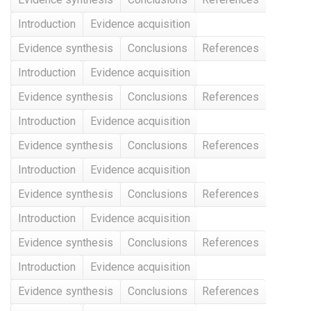
Introduction
Evidence acquisition
Evidence synthesis
Conclusions
References
Introduction
Evidence acquisition
Evidence synthesis
Conclusions
References
Introduction
Evidence acquisition
Evidence synthesis
Conclusions
References
Introduction
Evidence acquisition
Evidence synthesis
Conclusions
References
Introduction
Evidence acquisition
Evidence synthesis
Conclusions
References
Introduction
Evidence acquisition
Evidence synthesis
Conclusions
References