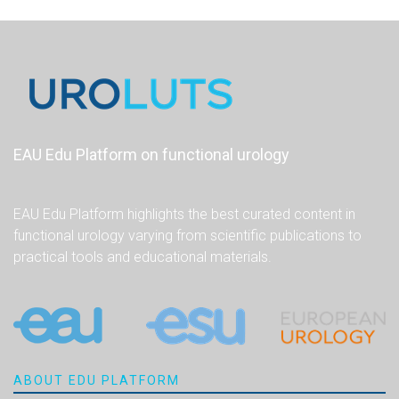
EAU Edu Platform on functional urology
EAU Edu Platform highlights the best curated content in
functional urology varying from scientific publications to
practical tools and educational materials.
ABOUT EDU PLATFORM