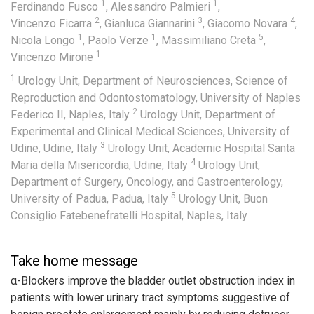
1
1
Ferdinando Fusco
,
Alessandro Palmieri
,
2
3
4
Vincenzo Ficarra
,
Gianluca Giannarini
,
Giacomo Novara
,
1
1
5
Nicola Longo
,
Paolo Verze
,
Massimiliano Creta
,
1
Vincenzo Mirone
1
Urology Unit, Department of Neurosciences, Science of
Reproduction and Odontostomatology, University of Naples
2
Federico II, Naples, Italy
Urology Unit, Department of
Experimental and Clinical Medical Sciences, University of
3
Udine, Udine, Italy
Urology Unit, Academic Hospital Santa
4
Maria della Misericordia, Udine, Italy
Urology Unit,
Department of Surgery, Oncology, and Gastroenterology,
5
University of Padua, Padua, Italy
Urology Unit, Buon
Consiglio Fatebenefratelli Hospital, Naples, Italy
Take home message
α-Blockers improve the bladder outlet obstruction index in
patients with lower urinary tract symptoms suggestive of