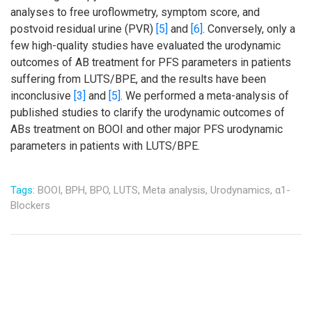
analyses to free uroflowmetry, symptom score, and
postvoid residual urine (PVR)
[5]
and
[6]
. Conversely, only a
few high-quality studies have evaluated the urodynamic
outcomes of AB treatment for PFS parameters in patients
suffering from LUTS/BPE, and the results have been
inconclusive
[3]
and
[5]
. We performed a meta-analysis of
published studies to clarify the urodynamic outcomes of
ABs treatment on BOOI and other major PFS urodynamic
parameters in patients with LUTS/BPE.
Tags:
BOOI,
BPH,
BPO,
LUTS,
Meta analysis,
Urodynamics,
α1-
Blockers