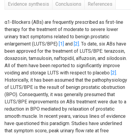
Evidence synthesis
Conclusions
References
α1-Blockers (ABs) are frequently prescribed as first-line
therapy for the treatment of moderate to severe lower
urinary tract symptoms related to benign prostatic
enlargement (LUTS/BPE)
[1]
and
[2]
. To date, six ABs have
been approved for the treatment of LUTS/BPE: terazosin,
doxazosin, tamsulosin, naftopidil, alfuzosin, and silodosin.
All of them have been reported to significantly improve
voiding and storage LUTS with respect to placebo
[2]
.
Historically, it has been assumed that the pathophysiology
of LUTS/BPE is the result of benign prostatic obstruction
(BPO). Consequently, it was generally presumed that
LUTS/BPE improvements on ABs treatment were due to a
reduction in BPO mediated by relaxation of prostatic
smooth muscle. In recent years, various lines of evidence
have questioned this paradigm. Studies have underlined
that symptom score, peak urinary flow rate at free