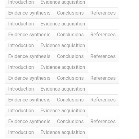
Introduction
Evidence acquisition
Evidence synthesis
Conclusions
References
Introduction
Evidence acquisition
Evidence synthesis
Conclusions
References
Introduction
Evidence acquisition
Evidence synthesis
Conclusions
References
Introduction
Evidence acquisition
Evidence synthesis
Conclusions
References
Introduction
Evidence acquisition
Evidence synthesis
Conclusions
References
Introduction
Evidence acquisition
Evidence synthesis
Conclusions
References
Introduction
Evidence acquisition