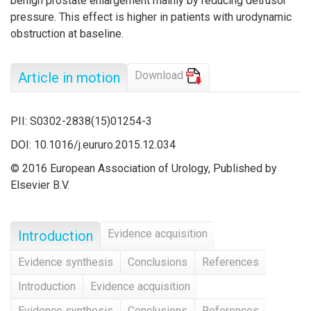
benign prostate enlargement mainly by reducing detrusor
pressure. This effect is higher in patients with urodynamic
obstruction at baseline.
Download
Article in motion
PII: S0302-2838(15)01254-3
DOI: 10.1016/j.eururo.2015.12.034
© 2016 European Association of Urology, Published by
Elsevier B.V.
Evidence acquisition
Introduction
Evidence synthesis
Conclusions
References
Introduction
Evidence acquisition
Evidence synthesis
Conclusions
References